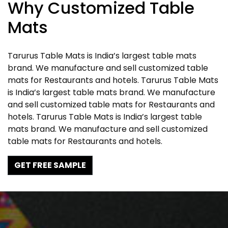
Why Customized Table
Mats
Tarurus Table Mats is India’s largest table mats
brand. We manufacture and sell customized table
mats for Restaurants and hotels. Tarurus Table Mats
is India’s largest table mats brand. We manufacture
and sell customized table mats for Restaurants and
hotels. Tarurus Table Mats is India’s largest table
mats brand. We manufacture and sell customized
table mats for Restaurants and hotels.
GET FREE SAMPLE