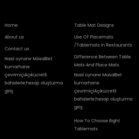
Home
Table Mat Designs
About us
Use Of Placemats
/Tablemats in Restaurants
Contact us
Difference Between Table
Nasıl oynanır MasalBet
Mats And Place Mats
kumarhane
çevrimiçiAçıkücretli
Nasıl oynanır MasalBet
bahislerle:hesap oluşturma
kumarhane
giriş
çevrimiçiAçıkücretli
bahislerle:hesap oluşturma
giriş
How To Choose Right
Tablemats