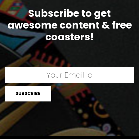
Subscribe to get
awesome content & free
coasters!