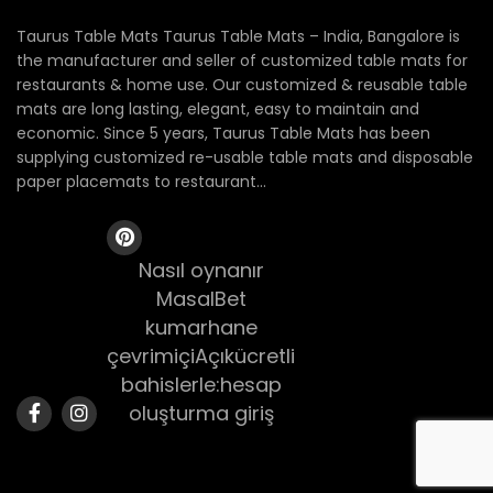
Taurus Table Mats Taurus Table Mats – India, Bangalore is
the manufacturer and seller of customized table mats for
restaurants & home use. Our customized & reusable table
mats are long lasting, elegant, easy to maintain and
economic. Since 5 years, Taurus Table Mats has been
supplying customized re-usable table mats and disposable
paper placemats to restaurant...
Nasıl oynanır
MasalBet
kumarhane
çevrimiçiAçıkücretli
bahislerle:hesap
oluşturma giriş