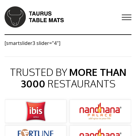
[smartslider3 slider="4"]
TRUSTED BY
MORE THAN
3000
RESTAURANTS