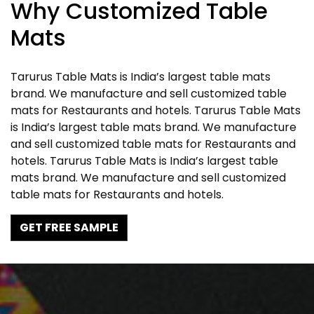
Why Customized Table
Mats
Tarurus Table Mats is India’s largest table mats
brand. We manufacture and sell customized table
mats for Restaurants and hotels. Tarurus Table Mats
is India’s largest table mats brand. We manufacture
and sell customized table mats for Restaurants and
hotels. Tarurus Table Mats is India’s largest table
mats brand. We manufacture and sell customized
table mats for Restaurants and hotels.
GET FREE SAMPLE