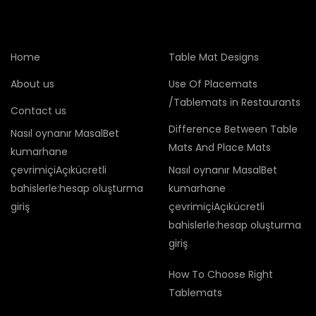
Home
Table Mat Designs
About us
Use Of Placemats
/Tablemats in Restaurants
Contact us
Difference Between Table
Nasıl oynanır MasalBet
Mats And Place Mats
kumarhane
çevrimiçiAçıkücretli
Nasıl oynanır MasalBet
bahislerle:hesap oluşturma
kumarhane
giriş
çevrimiçiAçıkücretli
bahislerle:hesap oluşturma
giriş
How To Choose Right
Tablemats