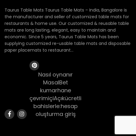
Taurus Table Mats Taurus Table Mats – India, Bangalore is
the manufacturer and seller of customized table mats for
restaurants & home use. Our customized & reusable table
mats are long lasting, elegant, easy to maintain and
economic. Since 5 years, Taurus Table Mats has been
supplying customized re-usable table mats and disposable
paper placemats to restaurant...
Nasıl oynanır
MasalBet
kumarhane
çevrimiçiAçıkücretli
bahislerle:hesap
oluşturma giriş