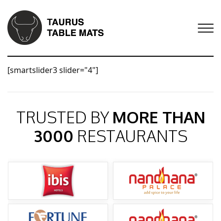
[smartslider3 slider="4"]
TRUSTED BY
MORE THAN
3000
RESTAURANTS