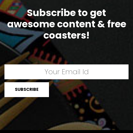
Subscribe to get
awesome content & free
coasters!