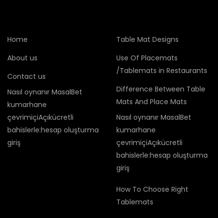
Home
Table Mat Designs
About us
Use Of Placemats
/Tablemats in Restaurants
Contact us
Difference Between Table
Nasıl oynanır MasalBet
Mats And Place Mats
kumarhane
çevrimiçiAçıkücretli
Nasıl oynanır MasalBet
bahislerle:hesap oluşturma
kumarhane
giriş
çevrimiçiAçıkücretli
bahislerle:hesap oluşturma
giriş
How To Choose Right
Tablemats