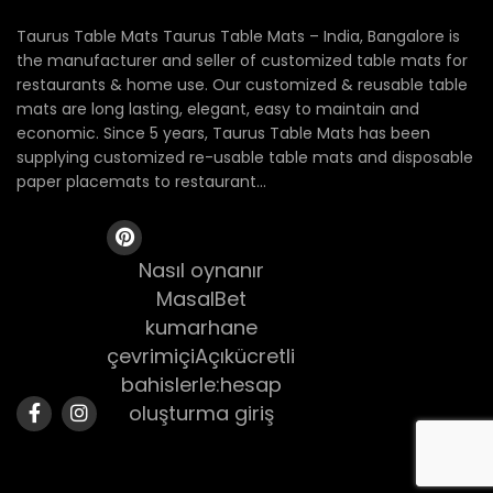
Taurus Table Mats Taurus Table Mats – India, Bangalore is
the manufacturer and seller of customized table mats for
restaurants & home use. Our customized & reusable table
mats are long lasting, elegant, easy to maintain and
economic. Since 5 years, Taurus Table Mats has been
supplying customized re-usable table mats and disposable
paper placemats to restaurant...
Nasıl oynanır
MasalBet
kumarhane
çevrimiçiAçıkücretli
bahislerle:hesap
oluşturma giriş