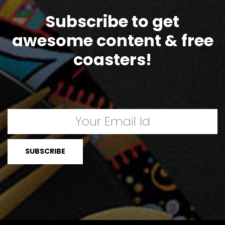
Subscribe to get
awesome content & free
coasters!