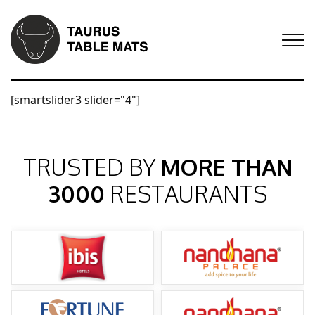
[smartslider3 slider="4"]
TRUSTED BY
MORE THAN
3000
RESTAURANTS