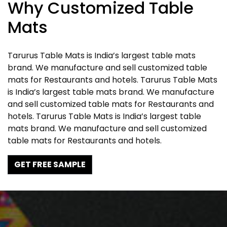
Why Customized Table
Mats
Tarurus Table Mats is India’s largest table mats
brand. We manufacture and sell customized table
mats for Restaurants and hotels. Tarurus Table Mats
is India’s largest table mats brand. We manufacture
and sell customized table mats for Restaurants and
hotels. Tarurus Table Mats is India’s largest table
mats brand. We manufacture and sell customized
table mats for Restaurants and hotels.
GET FREE SAMPLE