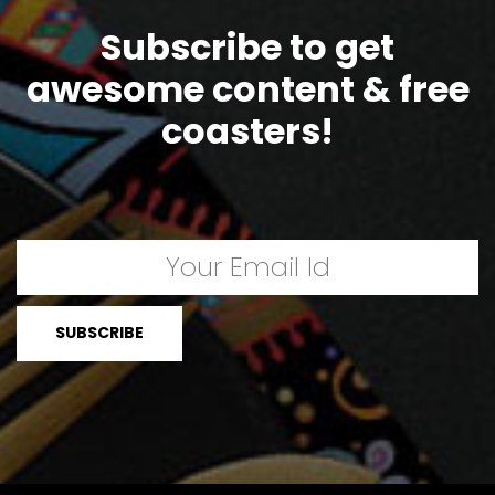
Subscribe to get
awesome content & free
coasters!