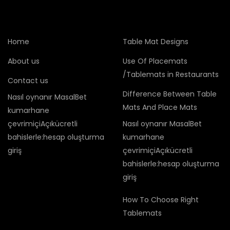
Home
Table Mat Designs
About us
Use Of Placemats
/Tablemats in Restaurants
Contact us
Difference Between Table
Nasıl oynanır MasalBet
Mats And Place Mats
kumarhane
çevrimiçiAçıkücretli
Nasıl oynanır MasalBet
bahislerle:hesap oluşturma
kumarhane
giriş
çevrimiçiAçıkücretli
bahislerle:hesap oluşturma
giriş
How To Choose Right
Tablemats