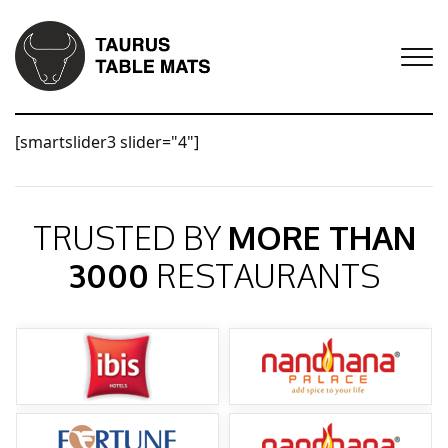
[smartslider3 slider="4"]
TRUSTED BY
MORE THAN
3000
RESTAURANTS