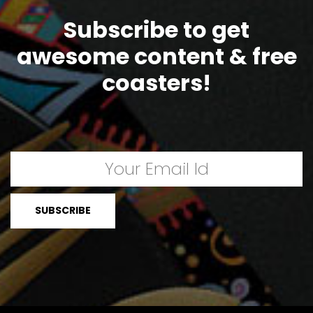
Subscribe to get
awesome content & free
coasters!