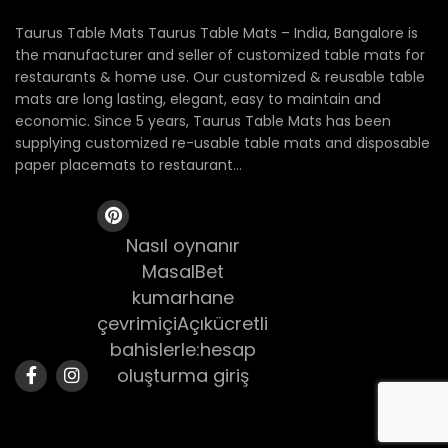
Taurus Table Mats Taurus Table Mats – India, Bangalore is
the manufacturer and seller of customized table mats for
restaurants & home use. Our customized & reusable table
mats are long lasting, elegant, easy to maintain and
economic. Since 5 years, Taurus Table Mats has been
supplying customized re-usable table mats and disposable
paper placemats to restaurant...
Nasıl oynanır
MasalBet
kumarhane
çevrimiçiAçıkücretli
bahislerle:hesap
oluşturma giriş