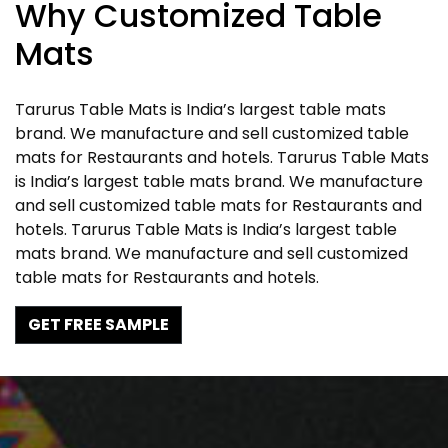
Why Customized Table
Mats
Tarurus Table Mats is India’s largest table mats
brand. We manufacture and sell customized table
mats for Restaurants and hotels. Tarurus Table Mats
is India’s largest table mats brand. We manufacture
and sell customized table mats for Restaurants and
hotels. Tarurus Table Mats is India’s largest table
mats brand. We manufacture and sell customized
table mats for Restaurants and hotels.
GET FREE SAMPLE