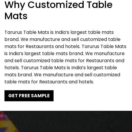
Why Customized Table
Mats
Tarurus Table Mats is India’s largest table mats
brand. We manufacture and sell customized table
mats for Restaurants and hotels. Tarurus Table Mats
is India’s largest table mats brand. We manufacture
and sell customized table mats for Restaurants and
hotels. Tarurus Table Mats is India’s largest table
mats brand. We manufacture and sell customized
table mats for Restaurants and hotels.
GET FREE SAMPLE