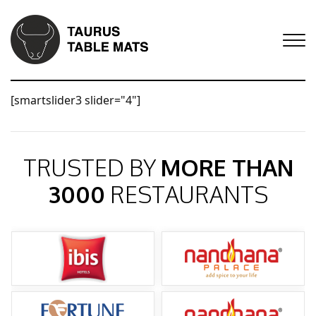
[smartslider3 slider="4"]
TRUSTED BY
MORE THAN
3000
RESTAURANTS