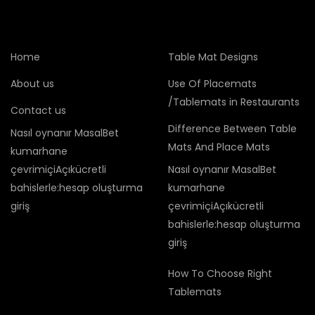
Home
Table Mat Designs
About us
Use Of Placemats
/Tablemats in Restaurants
Contact us
Difference Between Table
Nasıl oynanır MasalBet
Mats And Place Mats
kumarhane
çevrimiçiAçıkücretli
Nasıl oynanır MasalBet
bahislerle:hesap oluşturma
kumarhane
giriş
çevrimiçiAçıkücretli
bahislerle:hesap oluşturma
giriş
How To Choose Right
Tablemats