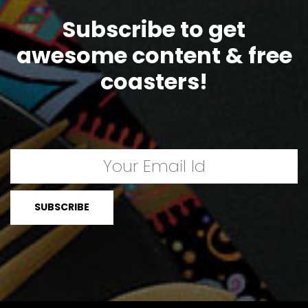
Subscribe to get
awesome content & free
coasters!