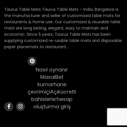
Taurus Table Mats Taurus Table Mats – India, Bangalore is
the manufacturer and seller of customized table mats for
restaurants & home use. Our customized & reusable table
mats are long lasting, elegant, easy to maintain and
economic. Since 5 years, Taurus Table Mats has been
supplying customized re-usable table mats and disposable
paper placemats to restaurant...
Nasıl oynanır
MasalBet
kumarhane
çevrimiçiAçıkücretli
bahislerle:hesap
oluşturma giriş