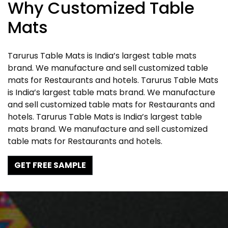
Why Customized Table
Mats
Tarurus Table Mats is India’s largest table mats
brand. We manufacture and sell customized table
mats for Restaurants and hotels. Tarurus Table Mats
is India’s largest table mats brand. We manufacture
and sell customized table mats for Restaurants and
hotels. Tarurus Table Mats is India’s largest table
mats brand. We manufacture and sell customized
table mats for Restaurants and hotels.
GET FREE SAMPLE