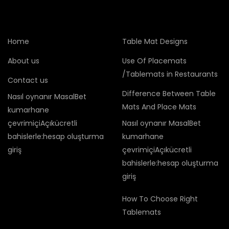
Home
Table Mat Designs
About us
Use Of Placemats
/Tablemats in Restaurants
Contact us
Difference Between Table
Nasıl oynanır MasalBet
Mats And Place Mats
kumarhane
çevrimiçiAçıkücretli
Nasıl oynanır MasalBet
bahislerle:hesap oluşturma
kumarhane
giriş
çevrimiçiAçıkücretli
bahislerle:hesap oluşturma
giriş
How To Choose Right
Tablemats