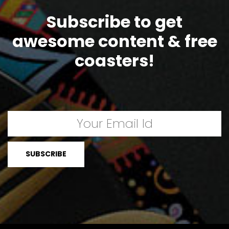
Subscribe to get
awesome content & free
coasters!