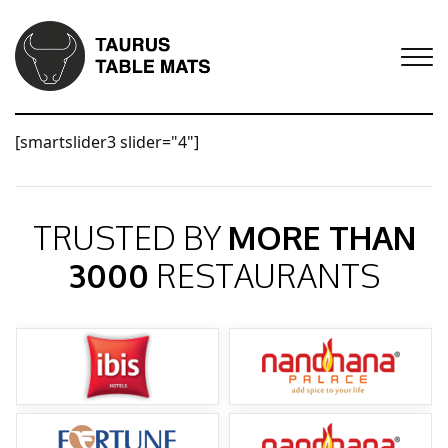
[smartslider3 slider="4"]
TRUSTED BY
MORE THAN
3000
RESTAURANTS