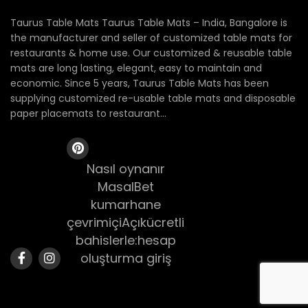
Taurus Table Mats Taurus Table Mats – India, Bangalore is
the manufacturer and seller of customized table mats for
restaurants & home use. Our customized & reusable table
mats are long lasting, elegant, easy to maintain and
economic. Since 5 years, Taurus Table Mats has been
supplying customized re-usable table mats and disposable
paper placemats to restaurant...
Nasıl oynanır
MasalBet
kumarhane
çevrimiçiAçıkücretli
bahislerle:hesap
oluşturma giriş