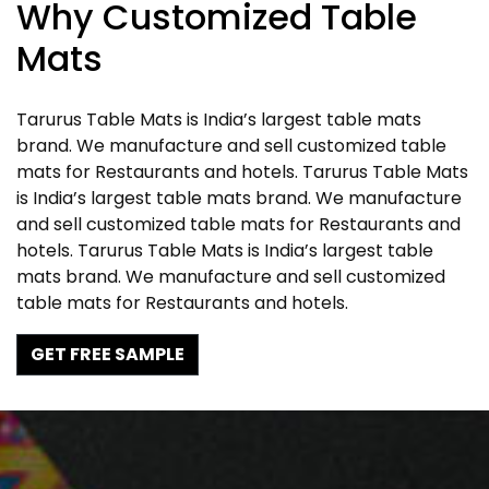
Why Customized Table
Mats
Tarurus Table Mats is India’s largest table mats
brand. We manufacture and sell customized table
mats for Restaurants and hotels. Tarurus Table Mats
is India’s largest table mats brand. We manufacture
and sell customized table mats for Restaurants and
hotels. Tarurus Table Mats is India’s largest table
mats brand. We manufacture and sell customized
table mats for Restaurants and hotels.
GET FREE SAMPLE