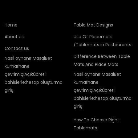
Home
Table Mat Designs
About us
Use Of Placemats
/Tablemats in Restaurants
Contact us
Difference Between Table
Nasıl oynanır MasalBet
Mats And Place Mats
kumarhane
çevrimiçiAçıkücretli
Nasıl oynanır MasalBet
bahislerle:hesap oluşturma
kumarhane
giriş
çevrimiçiAçıkücretli
bahislerle:hesap oluşturma
giriş
How To Choose Right
Tablemats