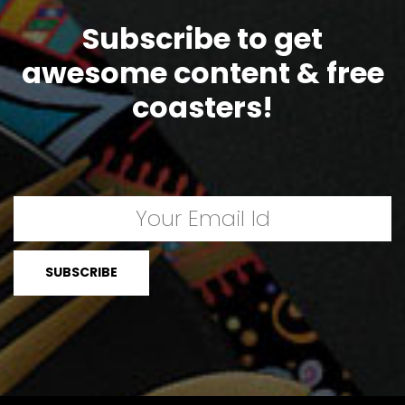
Subscribe to get
awesome content & free
coasters!