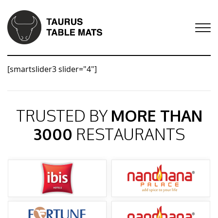
[smartslider3 slider="4"]
TRUSTED BY
MORE THAN
3000
RESTAURANTS