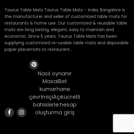
Taurus Table Mats Taurus Table Mats – India, Bangalore is
the manufacturer and seller of customized table mats for
restaurants & home use. Our customized & reusable table
mats are long lasting, elegant, easy to maintain and
economic. Since 5 years, Taurus Table Mats has been
supplying customized re-usable table mats and disposable
paper placemats to restaurant...
Nasıl oynanır
MasalBet
kumarhane
çevrimiçiAçıkücretli
bahislerle:hesap
oluşturma giriş