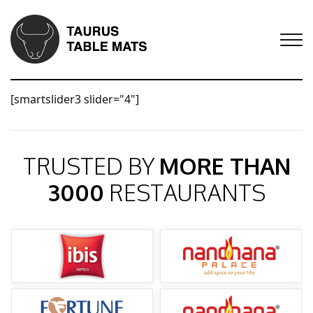
[smartslider3 slider="4"]
TRUSTED BY
MORE THAN
3000
RESTAURANTS