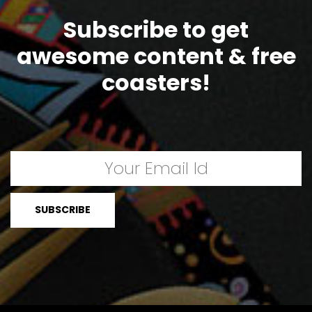
Subscribe to get
awesome content & free
coasters!