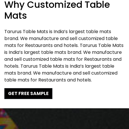
Why Customized Table
Mats
Tarurus Table Mats is India’s largest table mats
brand. We manufacture and sell customized table
mats for Restaurants and hotels. Tarurus Table Mats
is India’s largest table mats brand. We manufacture
and sell customized table mats for Restaurants and
hotels. Tarurus Table Mats is India’s largest table
mats brand. We manufacture and sell customized
table mats for Restaurants and hotels.
GET FREE SAMPLE