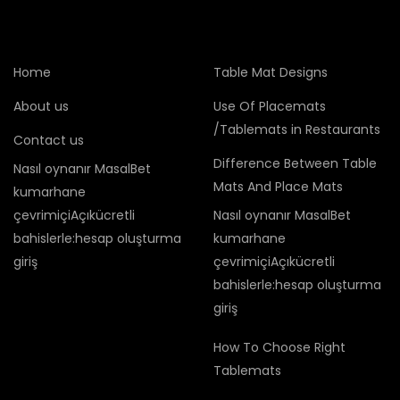
Home
Table Mat Designs
About us
Use Of Placemats
/Tablemats in Restaurants
Contact us
Difference Between Table
Nasıl oynanır MasalBet
Mats And Place Mats
kumarhane
çevrimiçiAçıkücretli
Nasıl oynanır MasalBet
bahislerle:hesap oluşturma
kumarhane
giriş
çevrimiçiAçıkücretli
bahislerle:hesap oluşturma
giriş
How To Choose Right
Tablemats