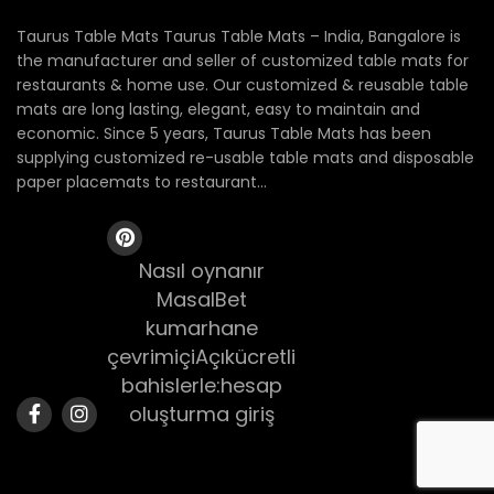
Taurus Table Mats Taurus Table Mats – India, Bangalore is
the manufacturer and seller of customized table mats for
restaurants & home use. Our customized & reusable table
mats are long lasting, elegant, easy to maintain and
economic. Since 5 years, Taurus Table Mats has been
supplying customized re-usable table mats and disposable
paper placemats to restaurant...
Nasıl oynanır
MasalBet
kumarhane
çevrimiçiAçıkücretli
bahislerle:hesap
oluşturma giriş