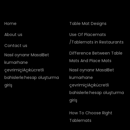
Home
Table Mat Designs
About us
Use Of Placemats
/Tablemats in Restaurants
Contact us
Difference Between Table
Nasıl oynanır MasalBet
Mats And Place Mats
kumarhane
çevrimiçiAçıkücretli
Nasıl oynanır MasalBet
bahislerle:hesap oluşturma
kumarhane
giriş
çevrimiçiAçıkücretli
bahislerle:hesap oluşturma
giriş
How To Choose Right
Tablemats