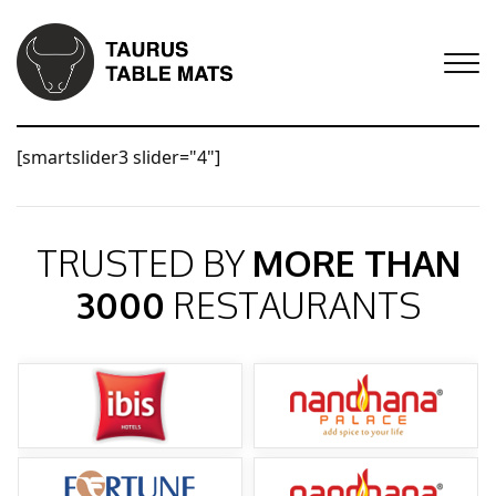
[smartslider3 slider="4"]
TRUSTED BY
MORE THAN
3000
RESTAURANTS