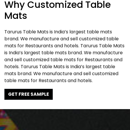
Why Customized Table
Mats
Tarurus Table Mats is India’s largest table mats
brand. We manufacture and sell customized table
mats for Restaurants and hotels. Tarurus Table Mats
is India’s largest table mats brand. We manufacture
and sell customized table mats for Restaurants and
hotels. Tarurus Table Mats is India’s largest table
mats brand. We manufacture and sell customized
table mats for Restaurants and hotels.
GET FREE SAMPLE