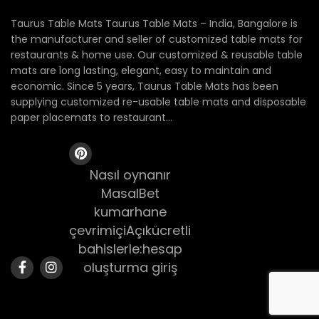
Taurus Table Mats Taurus Table Mats – India, Bangalore is
the manufacturer and seller of customized table mats for
restaurants & home use. Our customized & reusable table
mats are long lasting, elegant, easy to maintain and
economic. Since 5 years, Taurus Table Mats has been
supplying customized re-usable table mats and disposable
paper placemats to restaurant...
Nasıl oynanır
MasalBet
kumarhane
çevrimiçiAçıkücretli
bahislerle:hesap
oluşturma giriş