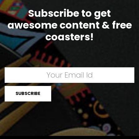
Subscribe to get
awesome content & free
coasters!