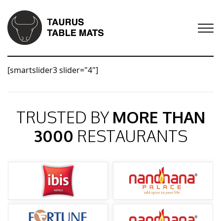
[smartslider3 slider="4"]
TRUSTED BY
MORE THAN
3000
RESTAURANTS