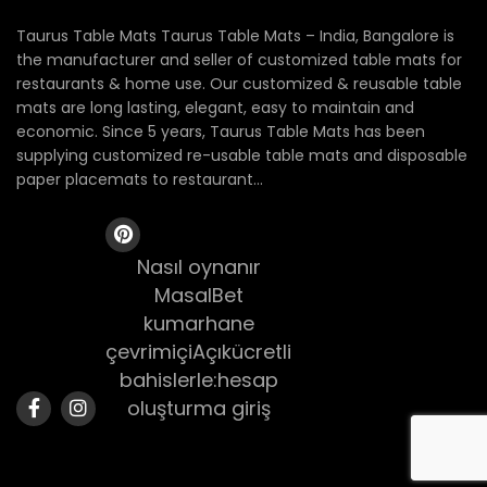
Taurus Table Mats Taurus Table Mats – India, Bangalore is
the manufacturer and seller of customized table mats for
restaurants & home use. Our customized & reusable table
mats are long lasting, elegant, easy to maintain and
economic. Since 5 years, Taurus Table Mats has been
supplying customized re-usable table mats and disposable
paper placemats to restaurant...
Nasıl oynanır
MasalBet
kumarhane
çevrimiçiAçıkücretli
bahislerle:hesap
oluşturma giriş