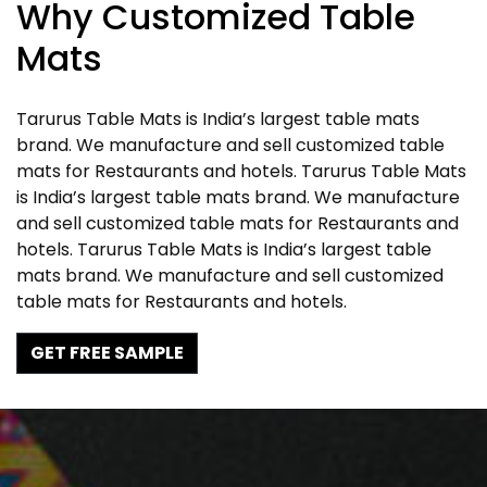
Why Customized Table
Mats
Tarurus Table Mats is India’s largest table mats
brand. We manufacture and sell customized table
mats for Restaurants and hotels. Tarurus Table Mats
is India’s largest table mats brand. We manufacture
and sell customized table mats for Restaurants and
hotels. Tarurus Table Mats is India’s largest table
mats brand. We manufacture and sell customized
table mats for Restaurants and hotels.
GET FREE SAMPLE