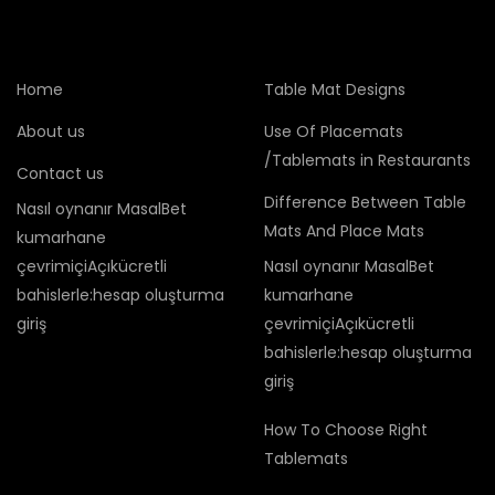
Home
Table Mat Designs
About us
Use Of Placemats
/Tablemats in Restaurants
Contact us
Difference Between Table
Nasıl oynanır MasalBet
Mats And Place Mats
kumarhane
çevrimiçiAçıkücretli
Nasıl oynanır MasalBet
bahislerle:hesap oluşturma
kumarhane
giriş
çevrimiçiAçıkücretli
bahislerle:hesap oluşturma
giriş
How To Choose Right
Tablemats