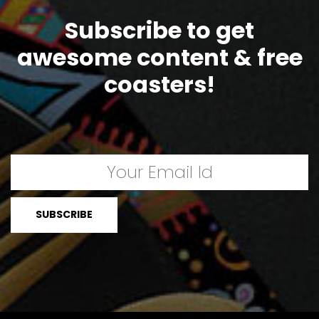
Subscribe to get
awesome content & free
coasters!