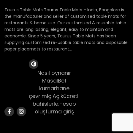
Taurus Table Mats Taurus Table Mats – India, Bangalore is
the manufacturer and seller of customized table mats for
restaurants & home use. Our customized & reusable table
mats are long lasting, elegant, easy to maintain and
economic. Since 5 years, Taurus Table Mats has been
supplying customized re-usable table mats and disposable
paper placemats to restaurant...
Nasıl oynanır
MasalBet
kumarhane
çevrimiçiAçıkücretli
bahislerle:hesap
oluşturma giriş