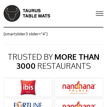
[smartslider3 slider="4"]
TRUSTED BY
MORE THAN
3000
RESTAURANTS