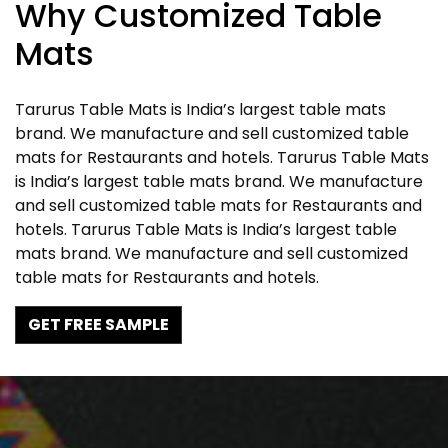
Why Customized Table
Mats
Tarurus Table Mats is India’s largest table mats
brand. We manufacture and sell customized table
mats for Restaurants and hotels. Tarurus Table Mats
is India’s largest table mats brand. We manufacture
and sell customized table mats for Restaurants and
hotels. Tarurus Table Mats is India’s largest table
mats brand. We manufacture and sell customized
table mats for Restaurants and hotels.
GET FREE SAMPLE