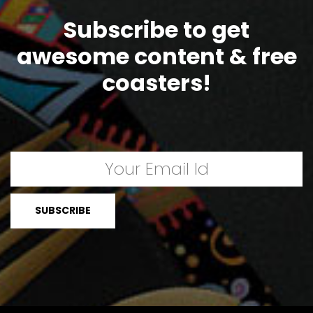
Subscribe to get
awesome content & free
coasters!