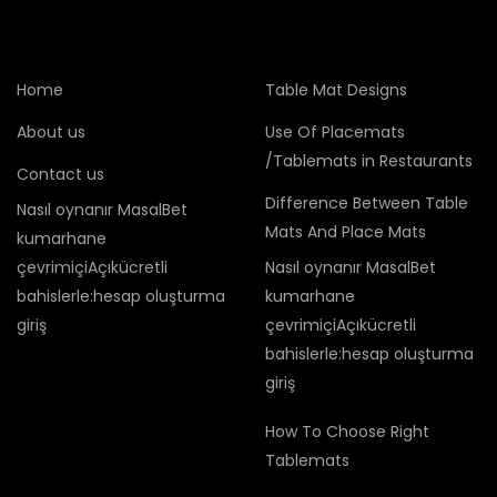
Home
Table Mat Designs
About us
Use Of Placemats
/Tablemats in Restaurants
Contact us
Difference Between Table
Nasıl oynanır MasalBet
Mats And Place Mats
kumarhane
çevrimiçiAçıkücretli
Nasıl oynanır MasalBet
bahislerle:hesap oluşturma
kumarhane
giriş
çevrimiçiAçıkücretli
bahislerle:hesap oluşturma
giriş
How To Choose Right
Tablemats