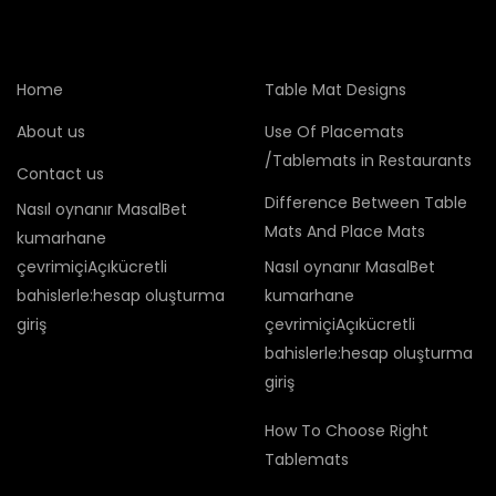
Home
Table Mat Designs
About us
Use Of Placemats
/Tablemats in Restaurants
Contact us
Difference Between Table
Nasıl oynanır MasalBet
Mats And Place Mats
kumarhane
çevrimiçiAçıkücretli
Nasıl oynanır MasalBet
bahislerle:hesap oluşturma
kumarhane
giriş
çevrimiçiAçıkücretli
bahislerle:hesap oluşturma
giriş
How To Choose Right
Tablemats