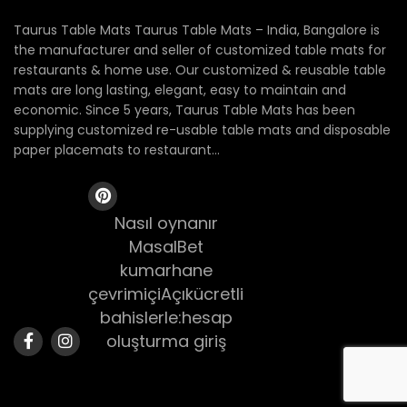
Taurus Table Mats Taurus Table Mats – India, Bangalore is
the manufacturer and seller of customized table mats for
restaurants & home use. Our customized & reusable table
mats are long lasting, elegant, easy to maintain and
economic. Since 5 years, Taurus Table Mats has been
supplying customized re-usable table mats and disposable
paper placemats to restaurant...
Nasıl oynanır
MasalBet
kumarhane
çevrimiçiAçıkücretli
bahislerle:hesap
oluşturma giriş