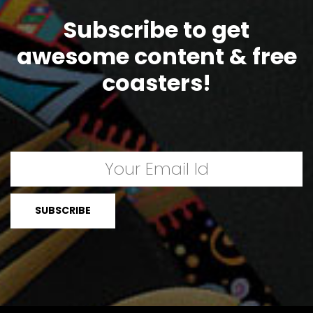
Subscribe to get
awesome content & free
coasters!