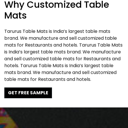
Why Customized Table
Mats
Tarurus Table Mats is India’s largest table mats
brand. We manufacture and sell customized table
mats for Restaurants and hotels. Tarurus Table Mats
is India’s largest table mats brand. We manufacture
and sell customized table mats for Restaurants and
hotels. Tarurus Table Mats is India’s largest table
mats brand. We manufacture and sell customized
table mats for Restaurants and hotels.
GET FREE SAMPLE