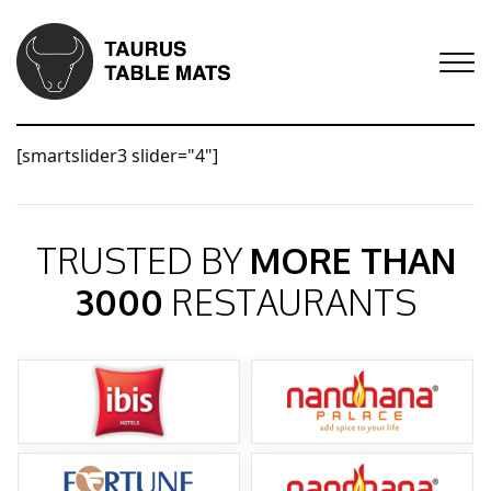
[smartslider3 slider="4"]
TRUSTED BY
MORE THAN
3000
RESTAURANTS