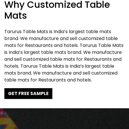
Why Customized Table
Mats
Tarurus Table Mats is India’s largest table mats
brand. We manufacture and sell customized table
mats for Restaurants and hotels. Tarurus Table Mats
is India’s largest table mats brand. We manufacture
and sell customized table mats for Restaurants and
hotels. Tarurus Table Mats is India’s largest table
mats brand. We manufacture and sell customized
table mats for Restaurants and hotels.
GET FREE SAMPLE