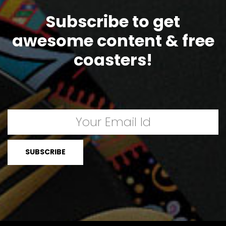
Subscribe to get
awesome content & free
coasters!