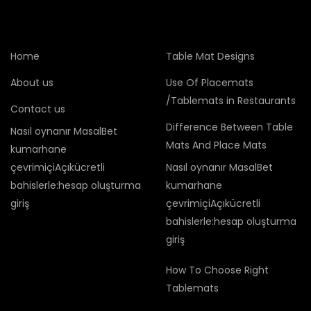
Home
Table Mat Designs
About us
Use Of Placemats
/Tablemats in Restaurants
Contact us
Difference Between Table
Nasıl oynanır MasalBet
Mats And Place Mats
kumarhane
çevrimiçiAçıkücretli
Nasıl oynanır MasalBet
bahislerle:hesap oluşturma
kumarhane
giriş
çevrimiçiAçıkücretli
bahislerle:hesap oluşturma
giriş
How To Choose Right
Tablemats