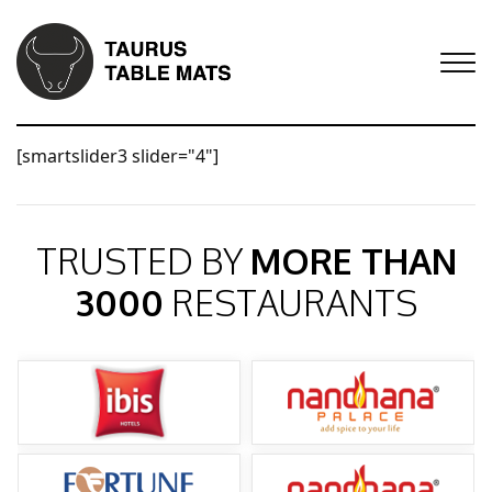
[smartslider3 slider="4"]
TRUSTED BY
MORE THAN
3000
RESTAURANTS