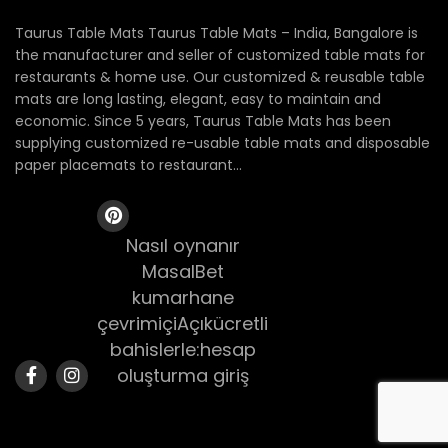
Taurus Table Mats Taurus Table Mats – India, Bangalore is
the manufacturer and seller of customized table mats for
restaurants & home use. Our customized & reusable table
mats are long lasting, elegant, easy to maintain and
economic. Since 5 years, Taurus Table Mats has been
supplying customized re-usable table mats and disposable
paper placemats to restaurant...
Nasıl oynanır
MasalBet
kumarhane
çevrimiçiAçıkücretli
bahislerle:hesap
oluşturma giriş