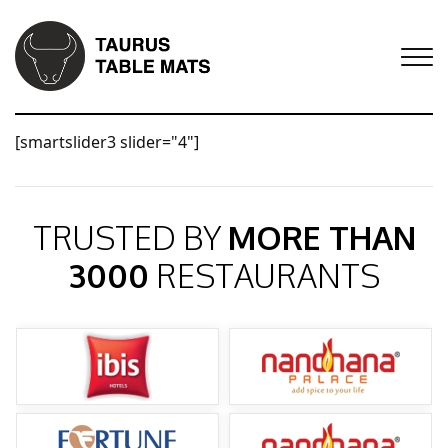
[smartslider3 slider="4"]
TRUSTED BY
MORE THAN
3000
RESTAURANTS