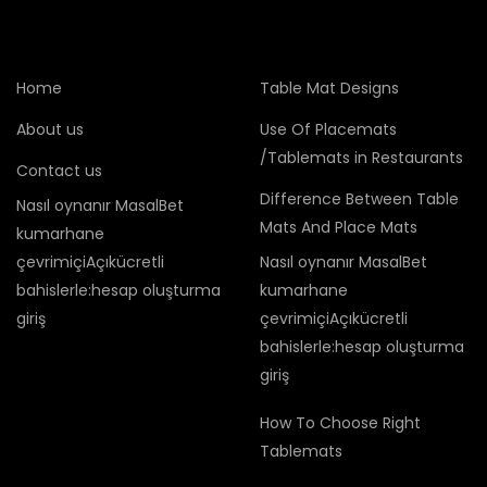
Home
Table Mat Designs
About us
Use Of Placemats
/Tablemats in Restaurants
Contact us
Difference Between Table
Nasıl oynanır MasalBet
Mats And Place Mats
kumarhane
çevrimiçiAçıkücretli
Nasıl oynanır MasalBet
bahislerle:hesap oluşturma
kumarhane
giriş
çevrimiçiAçıkücretli
bahislerle:hesap oluşturma
giriş
How To Choose Right
Tablemats