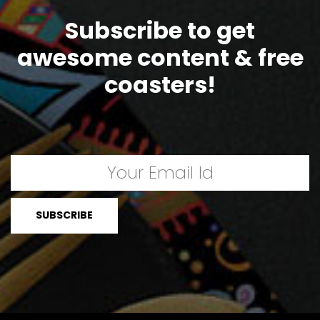
Subscribe to get
awesome content & free
coasters!