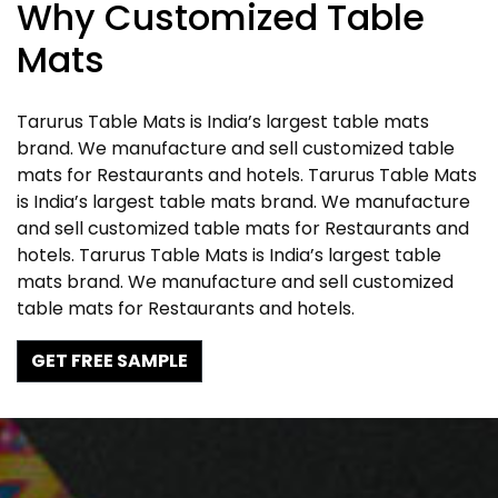
Why Customized Table
Mats
Tarurus Table Mats is India’s largest table mats
brand. We manufacture and sell customized table
mats for Restaurants and hotels. Tarurus Table Mats
is India’s largest table mats brand. We manufacture
and sell customized table mats for Restaurants and
hotels. Tarurus Table Mats is India’s largest table
mats brand. We manufacture and sell customized
table mats for Restaurants and hotels.
GET FREE SAMPLE