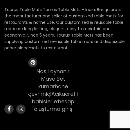
Taurus Table Mats Taurus Table Mats – India, Bangalore is
the manufacturer and seller of customized table mats for
restaurants & home use. Our customized & reusable table
mats are long lasting, elegant, easy to maintain and
economic. Since 5 years, Taurus Table Mats has been
supplying customized re-usable table mats and disposable
paper placemats to restaurant...
Nasıl oynanır
MasalBet
kumarhane
çevrimiçiAçıkücretli
bahislerle:hesap
oluşturma giriş