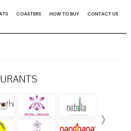
ATS
COASTERS
HOW TO BUY
CONTACT US
AURANTS