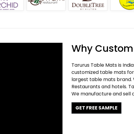
Why Customi
Tarurus Table Mats is Indi
customized table mats for 
largest table mats brand.
Restaurants and hotels. Ta
We manufacture and sell c
GET FREE SAMPLE