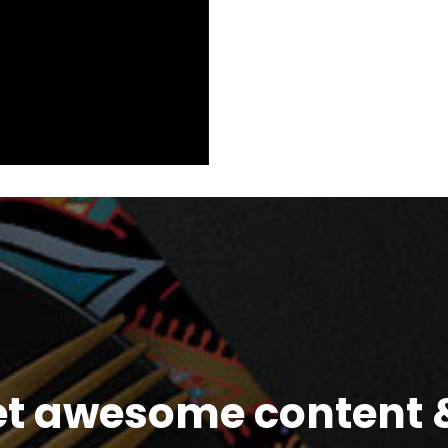
et awesome content &