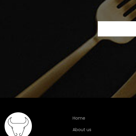
Home
About us