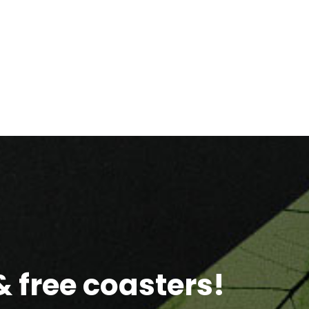
 free coasters!