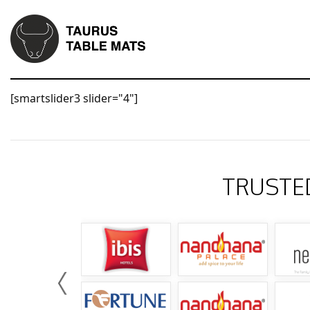
[smartslider3 slider="4"]
TRUSTE