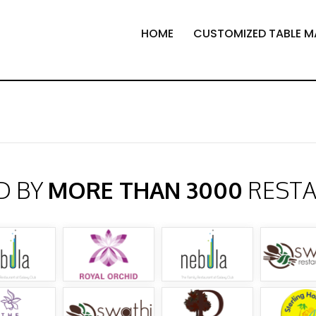
HOME
CUSTOMIZED TABLE M
D BY
MORE THAN 3000
REST