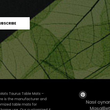
Mats Taurus Table Mats –
ore is the manufacturer and
Nasıl oynan
tomized table mats for
MasalBet
& home use. Our customized &