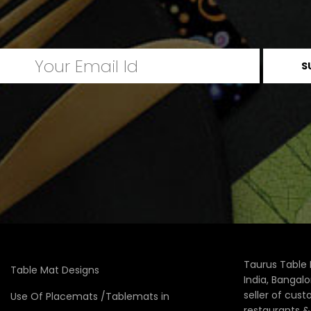
Taurus Table 
Table Mat Designs
India, Bangal
seller of cus
Use Of Placemats /Tablemats in
restaurants 