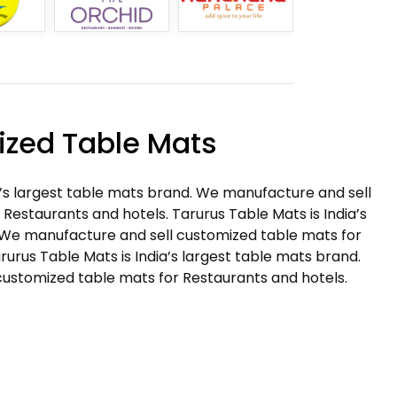
zed Table Mats
a’s largest table mats brand. We manufacture and sell
Restaurants and hotels. Tarurus Table Mats is India’s
 We manufacture and sell customized table mats for
rurus Table Mats is India’s largest table mats brand.
ustomized table mats for Restaurants and hotels.