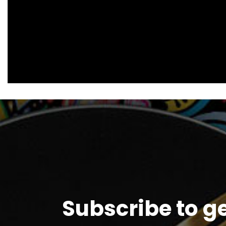
Subscribe to g