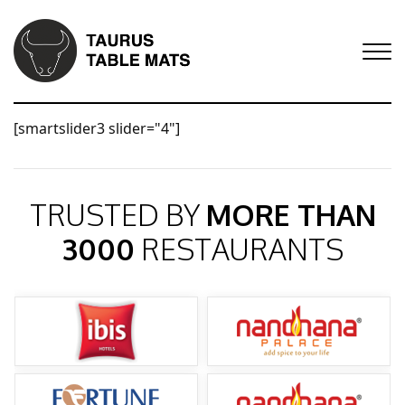
[smartslider3 slider="4"]
TRUSTED BY
MORE THAN
3000
RESTAURANTS