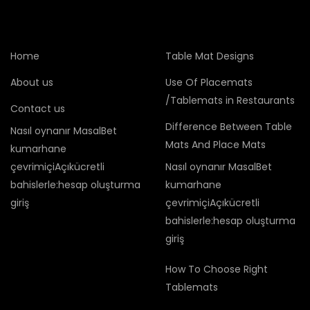
Home
Table Mat Designs
About us
Use Of Placemats
/Tablemats in Restaurants
Contact us
Difference Between Table
Nasıl oynanır MasalBet
Mats And Place Mats
kumarhane
çevrimiçiAçıkücretli
Nasıl oynanır MasalBet
bahislerle:hesap oluşturma
kumarhane
giriş
çevrimiçiAçıkücretli
bahislerle:hesap oluşturma
giriş
How To Choose Right
Tablemats