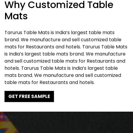
Why Customized Table
Mats
Tarurus Table Mats is India’s largest table mats
brand. We manufacture and sell customized table
mats for Restaurants and hotels. Tarurus Table Mats
is India’s largest table mats brand. We manufacture
and sell customized table mats for Restaurants and
hotels. Tarurus Table Mats is India’s largest table
mats brand. We manufacture and sell customized
table mats for Restaurants and hotels.
GET FREE SAMPLE