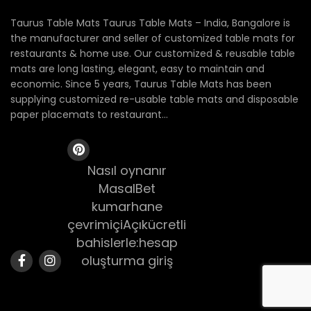
Taurus Table Mats Taurus Table Mats – India, Bangalore is
the manufacturer and seller of customized table mats for
restaurants & home use. Our customized & reusable table
mats are long lasting, elegant, easy to maintain and
economic. Since 5 years, Taurus Table Mats has been
supplying customized re-usable table mats and disposable
paper placemats to restaurant...
Nasıl oynanır
MasalBet
kumarhane
çevrimiçiAçıkücretli
bahislerle:hesap
oluşturma giriş