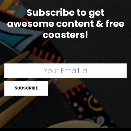
Subscribe to get
awesome content & free
coasters!