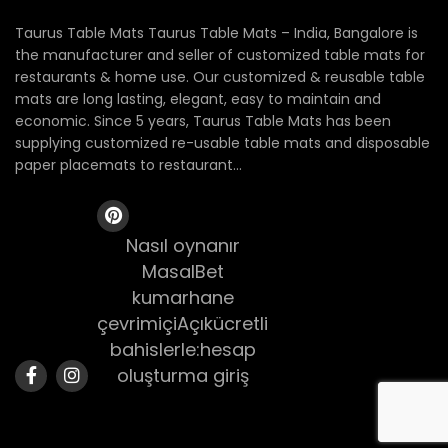
Taurus Table Mats Taurus Table Mats – India, Bangalore is
the manufacturer and seller of customized table mats for
restaurants & home use. Our customized & reusable table
mats are long lasting, elegant, easy to maintain and
economic. Since 5 years, Taurus Table Mats has been
supplying customized re-usable table mats and disposable
paper placemats to restaurant...
Nasıl oynanır
MasalBet
kumarhane
çevrimiçiAçıkücretli
bahislerle:hesap
oluşturma giriş