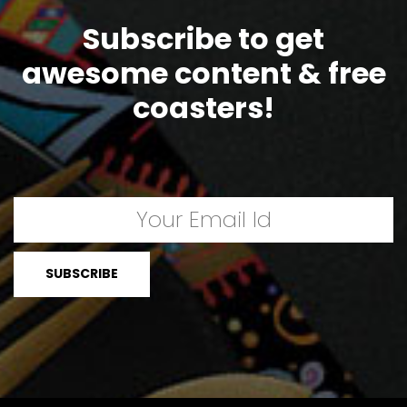
Subscribe to get
awesome content & free
coasters!