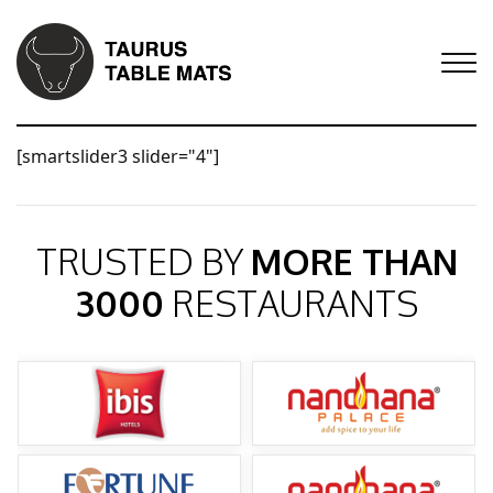
[smartslider3 slider="4"]
TRUSTED BY
MORE THAN
3000
RESTAURANTS