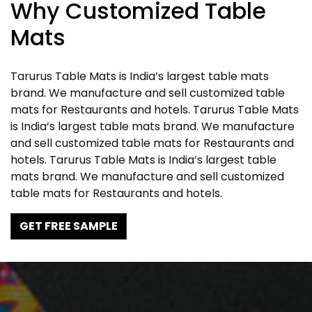
Why Customized Table
Mats
Tarurus Table Mats is India’s largest table mats
brand. We manufacture and sell customized table
mats for Restaurants and hotels. Tarurus Table Mats
is India’s largest table mats brand. We manufacture
and sell customized table mats for Restaurants and
hotels. Tarurus Table Mats is India’s largest table
mats brand. We manufacture and sell customized
table mats for Restaurants and hotels.
GET FREE SAMPLE