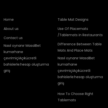
Home
Table Mat Designs
About us
Use Of Placemats
/Tablemats in Restaurants
Contact us
Difference Between Table
Nasıl oynanır MasalBet
Mats And Place Mats
kumarhane
çevrimiçiAçıkücretli
Nasıl oynanır MasalBet
bahislerle:hesap oluşturma
kumarhane
giriş
çevrimiçiAçıkücretli
bahislerle:hesap oluşturma
giriş
How To Choose Right
Tablemats