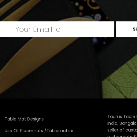
Taurus Table 
Table Mat Designs
India, Bangal
seller of cus
Use Of Placemats /Tablemats in
restaurants 