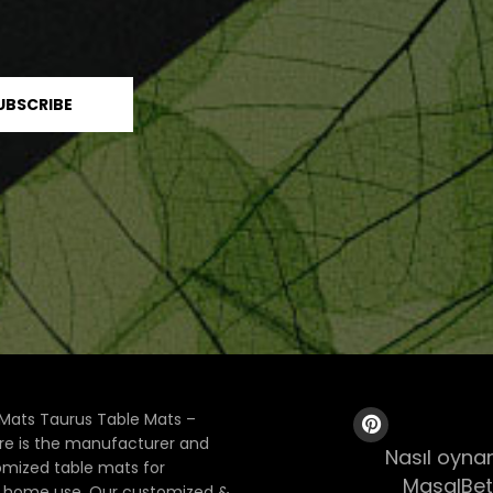
Mats Taurus Table Mats –
ore is the manufacturer and
Nasıl oynan
tomized table mats for
MasalBet
& home use. Our customized &