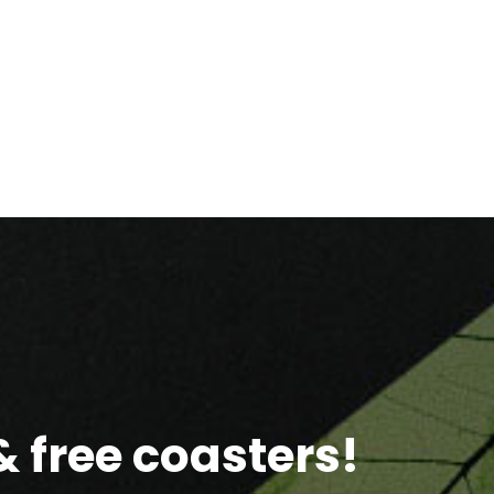
 free coasters!