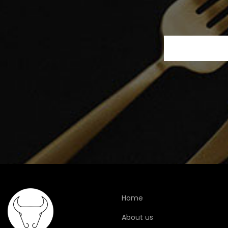
Home
About us