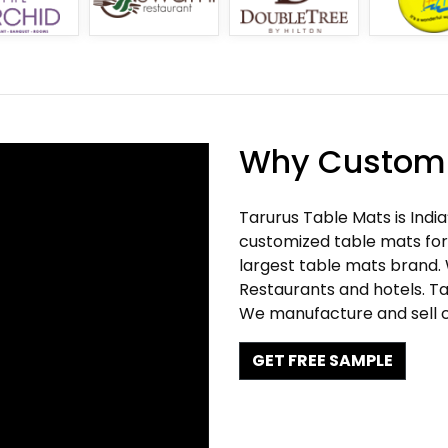
Why Customi
Tarurus Table Mats is Indi
customized table mats for 
largest table mats brand.
Restaurants and hotels. Ta
We manufacture and sell c
GET FREE SAMPLE