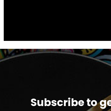
Subscribe to g