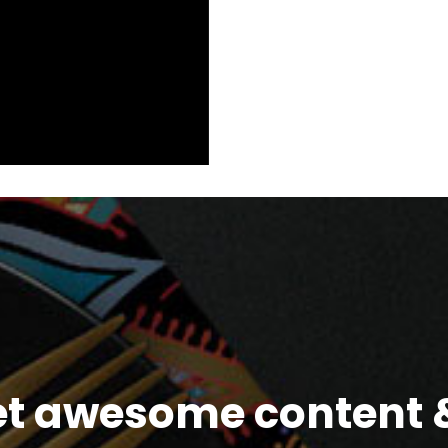
et awesome content &