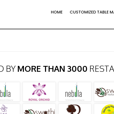
HOME
CUSTOMIZED TABLE M
D BY
MORE THAN 3000
REST