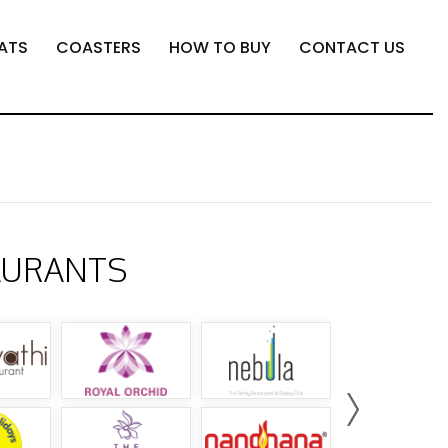
ATS
COASTERS
HOW TO BUY
CONTACT US
AURANTS