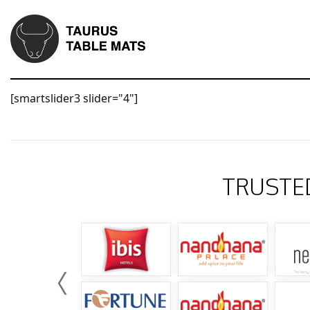
[smartslider3 slider="4"]
TRUSTE