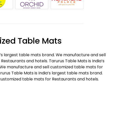
zed Table Mats
a’s largest table mats brand. We manufacture and sell
Restaurants and hotels. Tarurus Table Mats is India’s
 We manufacture and sell customized table mats for
rurus Table Mats is India’s largest table mats brand.
ustomized table mats for Restaurants and hotels.