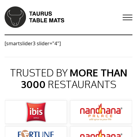
[smartslider3 slider="4"]
TRUSTED BY
MORE THAN
3000
RESTAURANTS