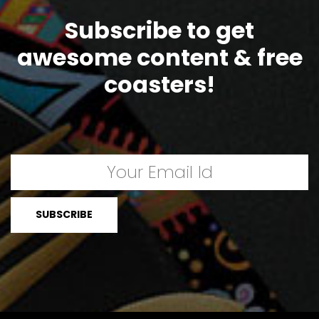
Subscribe to get
awesome content & free
coasters!