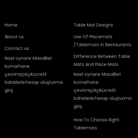
Home
Table Mat Designs
About us
Use Of Placemats
/Tablemats in Restaurants
Contact us
Difference Between Table
Nasıl oynanır MasalBet
Mats And Place Mats
kumarhane
çevrimiçiAçıkücretli
Nasıl oynanır MasalBet
bahislerle:hesap oluşturma
kumarhane
giriş
çevrimiçiAçıkücretli
bahislerle:hesap oluşturma
giriş
How To Choose Right
Tablemats