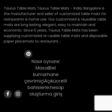
Taurus Table Mats Taurus Table Mats – India, Bangalore is
the manufacturer and seller of customized table mats for
restaurants & home use. Our customized & reusable table
mats are long lasting, elegant, easy to maintain and
economic. Since 5 years, Taurus Table Mats has been
supplying customized re-usable table mats and disposable
paper placemats to restaurant...
Nasıl oynanır
MasalBet
kumarhane
çevrimiçiAçıkücretli
bahislerle:hesap
oluşturma giriş