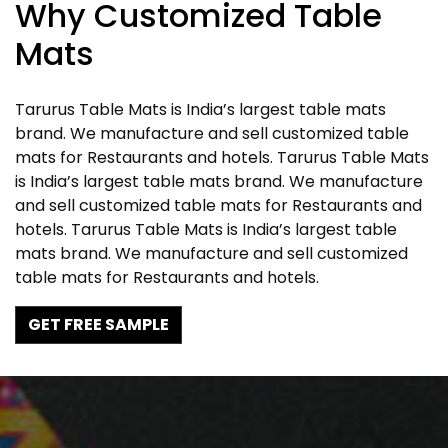
Why Customized Table
Mats
Tarurus Table Mats is India’s largest table mats
brand. We manufacture and sell customized table
mats for Restaurants and hotels. Tarurus Table Mats
is India’s largest table mats brand. We manufacture
and sell customized table mats for Restaurants and
hotels. Tarurus Table Mats is India’s largest table
mats brand. We manufacture and sell customized
table mats for Restaurants and hotels.
GET FREE SAMPLE