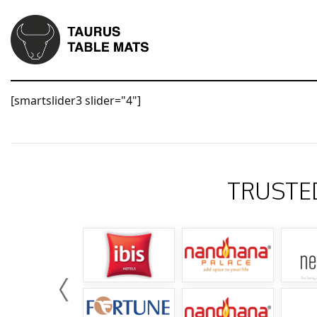
[smartslider3 slider="4"]
TRUSTE