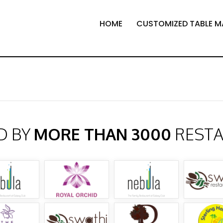
HOME
CUSTOMIZED TABLE M
D BY
MORE THAN 3000
REST