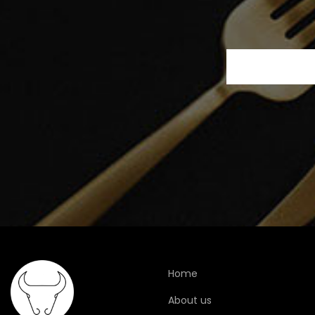
Home
About us