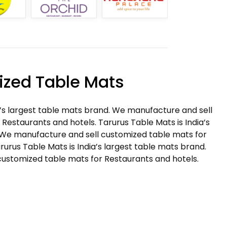
zed Table Mats
a’s largest table mats brand. We manufacture and sell
Restaurants and hotels. Tarurus Table Mats is India’s
 We manufacture and sell customized table mats for
rurus Table Mats is India’s largest table mats brand.
ustomized table mats for Restaurants and hotels.