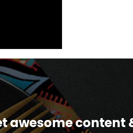
et awesome content &