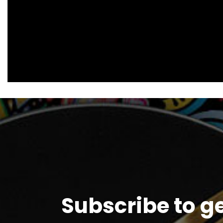
Subscribe to g