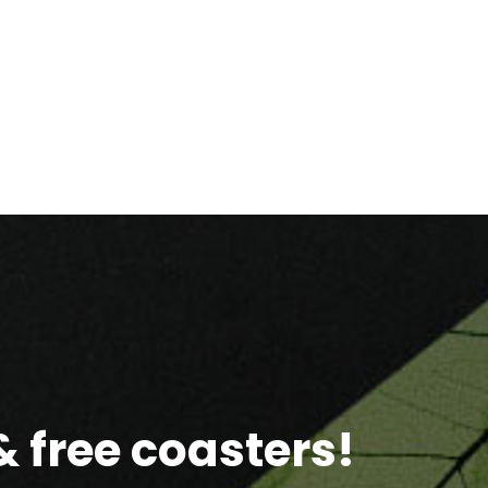
 free coasters!