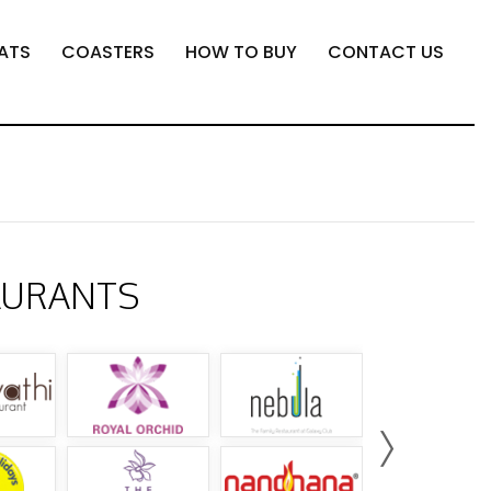
ATS
COASTERS
HOW TO BUY
CONTACT US
AURANTS