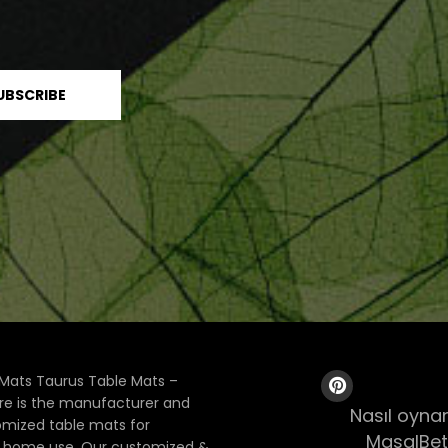
Mats Taurus Table Mats –
ore is the manufacturer and
Nasıl oynan
tomized table mats for
MasalBet
& home use. Our customized &