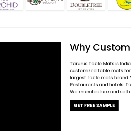
Why Customi
Tarurus Table Mats is Indi
customized table mats for 
largest table mats brand.
Restaurants and hotels. Ta
We manufacture and sell c
GET FREE SAMPLE