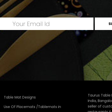
Taurus Table 
Table Mat Designs
India, Bangal
seller of cus
Use Of Placemats /Tablemats in
restaurants 