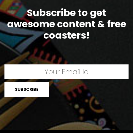
Subscribe to get
awesome content & free
coasters!