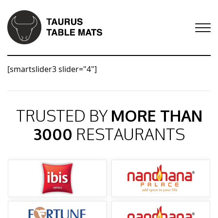
[smartslider3 slider="4"]
TRUSTED BY
MORE THAN
3000
RESTAURANTS