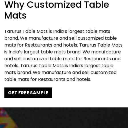
Why Customized Table
Mats
Tarurus Table Mats is India’s largest table mats
brand. We manufacture and sell customized table
mats for Restaurants and hotels. Tarurus Table Mats
is India’s largest table mats brand. We manufacture
and sell customized table mats for Restaurants and
hotels. Tarurus Table Mats is India’s largest table
mats brand. We manufacture and sell customized
table mats for Restaurants and hotels.
GET FREE SAMPLE