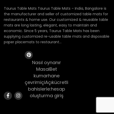
Taurus Table Mats Taurus Table Mats – India, Bangalore is
the manufacturer and seller of customized table mats for
restaurants & home use. Our customized & reusable table
mats are long lasting, elegant, easy to maintain and
economic. Since 5 years, Taurus Table Mats has been
supplying customized re-usable table mats and disposable
paper placemats to restaurant...
Nasıl oynanır
MasalBet
kumarhane
çevrimiçiAçıkücretli
bahislerle:hesap
oluşturma giriş