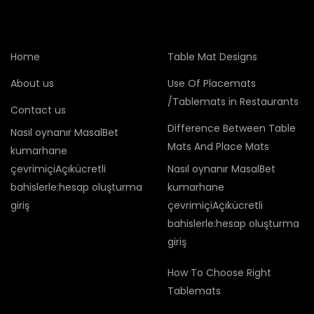
Home
Table Mat Designs
About us
Use Of Placemats
/Tablemats in Restaurants
Contact us
Difference Between Table
Nasıl oynanır MasalBet
Mats And Place Mats
kumarhane
çevrimiçiAçıkücretli
Nasıl oynanır MasalBet
bahislerle:hesap oluşturma
kumarhane
giriş
çevrimiçiAçıkücretli
bahislerle:hesap oluşturma
giriş
How To Choose Right
Tablemats