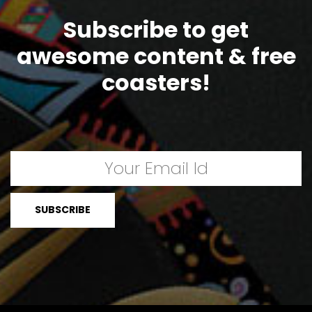
Subscribe to get
awesome content & free
coasters!