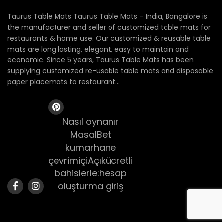
Taurus Table Mats Taurus Table Mats – India, Bangalore is
the manufacturer and seller of customized table mats for
restaurants & home use. Our customized & reusable table
mats are long lasting, elegant, easy to maintain and
economic. Since 5 years, Taurus Table Mats has been
supplying customized re-usable table mats and disposable
paper placemats to restaurant...
Nasıl oynanır
MasalBet
kumarhane
çevrimiçiAçıkücretli
bahislerle:hesap
oluşturma giriş