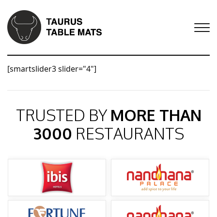
[smartslider3 slider="4"]
TRUSTED BY
MORE THAN
3000
RESTAURANTS