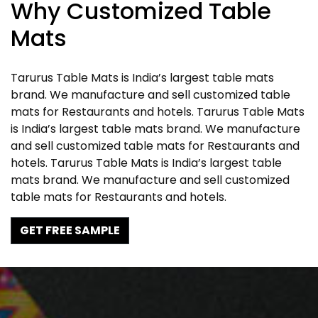
Why Customized Table
Mats
Tarurus Table Mats is India’s largest table mats
brand. We manufacture and sell customized table
mats for Restaurants and hotels. Tarurus Table Mats
is India’s largest table mats brand. We manufacture
and sell customized table mats for Restaurants and
hotels. Tarurus Table Mats is India’s largest table
mats brand. We manufacture and sell customized
table mats for Restaurants and hotels.
GET FREE SAMPLE