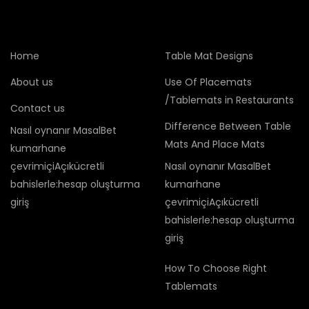
Home
Table Mat Designs
About us
Use Of Placemats
/Tablemats in Restaurants
Contact us
Difference Between Table
Nasıl oynanır MasalBet
Mats And Place Mats
kumarhane
çevrimiçiAçıkücretli
Nasıl oynanır MasalBet
bahislerle:hesap oluşturma
kumarhane
giriş
çevrimiçiAçıkücretli
bahislerle:hesap oluşturma
giriş
How To Choose Right
Tablemats