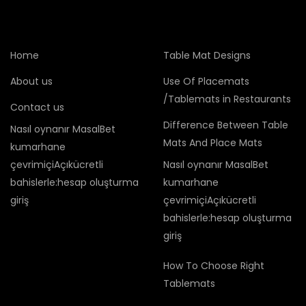
Home
Table Mat Designs
About us
Use Of Placemats
/Tablemats in Restaurants
Contact us
Difference Between Table
Nasıl oynanır MasalBet
Mats And Place Mats
kumarhane
çevrimiçiAçıkücretli
Nasıl oynanır MasalBet
bahislerle:hesap oluşturma
kumarhane
giriş
çevrimiçiAçıkücretli
bahislerle:hesap oluşturma
giriş
How To Choose Right
Tablemats