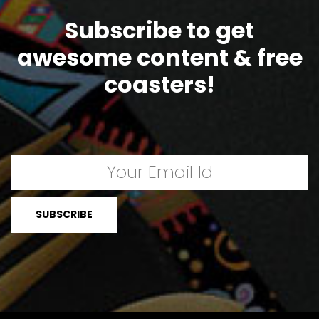
Subscribe to get
awesome content & free
coasters!