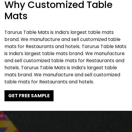
Why Customized Table
Mats
Tarurus Table Mats is India’s largest table mats
brand. We manufacture and sell customized table
mats for Restaurants and hotels. Tarurus Table Mats
is India’s largest table mats brand. We manufacture
and sell customized table mats for Restaurants and
hotels. Tarurus Table Mats is India’s largest table
mats brand. We manufacture and sell customized
table mats for Restaurants and hotels.
GET FREE SAMPLE