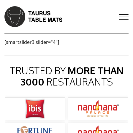
[smartslider3 slider="4"]
TRUSTED BY
MORE THAN
3000
RESTAURANTS