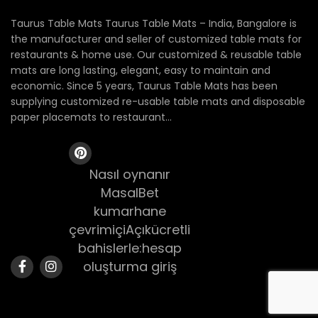
Taurus Table Mats Taurus Table Mats – India, Bangalore is
the manufacturer and seller of customized table mats for
restaurants & home use. Our customized & reusable table
mats are long lasting, elegant, easy to maintain and
economic. Since 5 years, Taurus Table Mats has been
supplying customized re-usable table mats and disposable
paper placemats to restaurant...
Nasıl oynanır
MasalBet
kumarhane
çevrimiçiAçıkücretli
bahislerle:hesap
oluşturma giriş