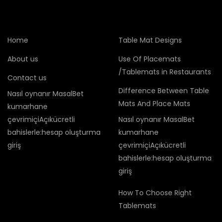
Home
Table Mat Designs
About us
Use Of Placemats
/Tablemats in Restaurants
Contact us
Difference Between Table
Nasıl oynanır MasalBet
Mats And Place Mats
kumarhane
çevrimiçiAçıkücretli
Nasıl oynanır MasalBet
bahislerle:hesap oluşturma
kumarhane
giriş
çevrimiçiAçıkücretli
bahislerle:hesap oluşturma
giriş
How To Choose Right
Tablemats