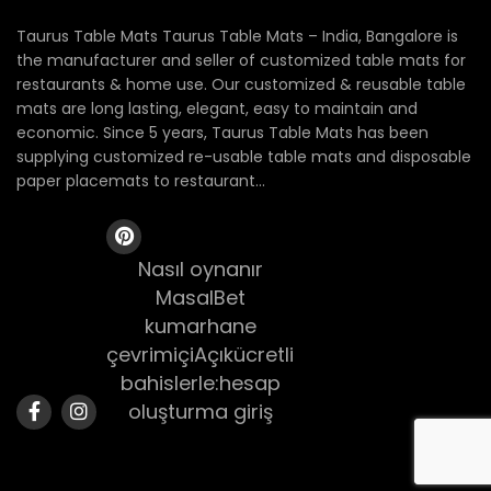
Taurus Table Mats Taurus Table Mats – India, Bangalore is
the manufacturer and seller of customized table mats for
restaurants & home use. Our customized & reusable table
mats are long lasting, elegant, easy to maintain and
economic. Since 5 years, Taurus Table Mats has been
supplying customized re-usable table mats and disposable
paper placemats to restaurant...
Nasıl oynanır
MasalBet
kumarhane
çevrimiçiAçıkücretli
bahislerle:hesap
oluşturma giriş