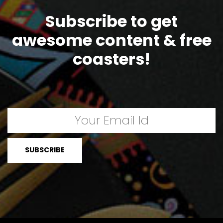
Subscribe to get
awesome content & free
coasters!