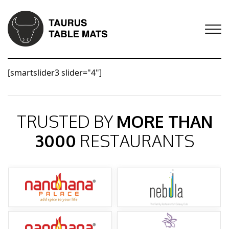
[smartslider3 slider="4"]
TRUSTED BY
MORE THAN
3000
RESTAURANTS