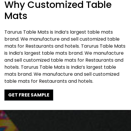
Why Customized Table
Mats
Tarurus Table Mats is India’s largest table mats
brand. We manufacture and sell customized table
mats for Restaurants and hotels. Tarurus Table Mats
is India’s largest table mats brand. We manufacture
and sell customized table mats for Restaurants and
hotels. Tarurus Table Mats is India’s largest table
mats brand. We manufacture and sell customized
table mats for Restaurants and hotels.
GET FREE SAMPLE