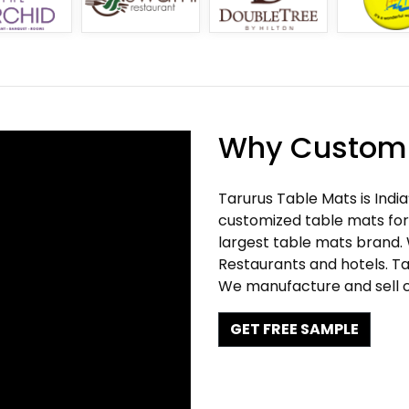
Why Customi
Tarurus Table Mats is Indi
customized table mats for 
largest table mats brand.
Restaurants and hotels. Ta
We manufacture and sell c
GET FREE SAMPLE