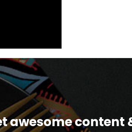
et awesome content &