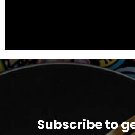
Subscribe to g