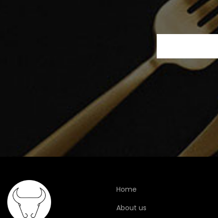
Home
About us