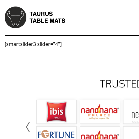
[smartslider3 slider="4"]
TRUSTE