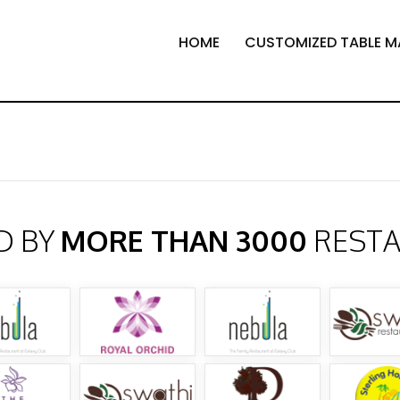
HOME
CUSTOMIZED TABLE M
D BY
MORE THAN 3000
REST