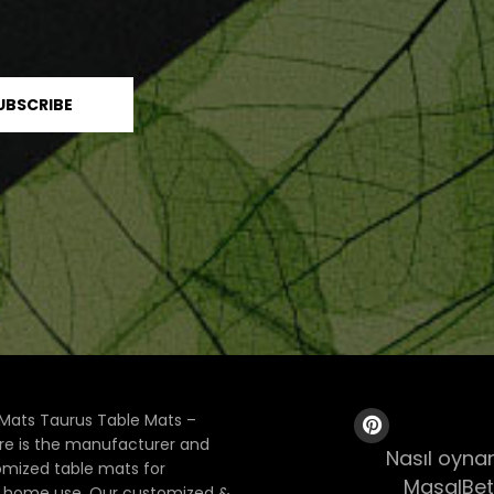
Mats Taurus Table Mats –
ore is the manufacturer and
Nasıl oynan
tomized table mats for
MasalBet
& home use. Our customized &