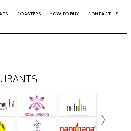
ATS
COASTERS
HOW TO BUY
CONTACT US
AURANTS