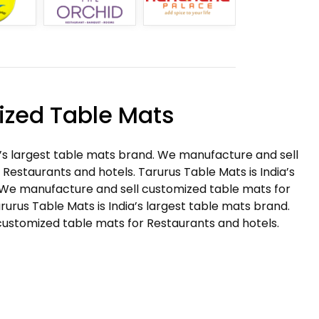
zed Table Mats
a’s largest table mats brand. We manufacture and sell
Restaurants and hotels. Tarurus Table Mats is India’s
 We manufacture and sell customized table mats for
rurus Table Mats is India’s largest table mats brand.
ustomized table mats for Restaurants and hotels.