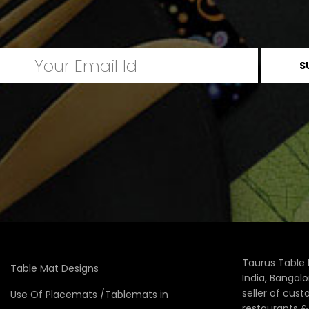
Taurus Table 
Table Mat Designs
India, Bangal
seller of cus
Use Of Placemats /Tablemats in
restaurants 