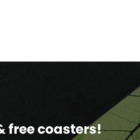
 free coasters!