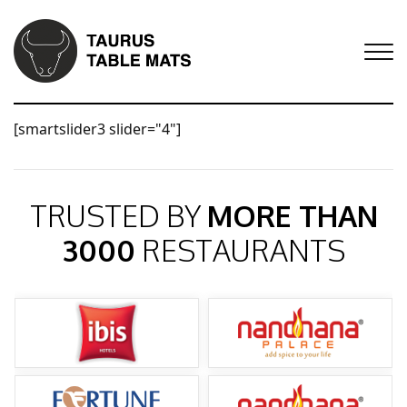
[smartslider3 slider="4"]
TRUSTED BY
MORE THAN
3000
RESTAURANTS