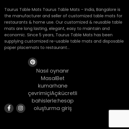
Taurus Table Mats Taurus Table Mats – India, Bangalore is
the manufacturer and seller of customized table mats for
restaurants & home use. Our customized & reusable table
mats are long lasting, elegant, easy to maintain and
economic. Since 5 years, Taurus Table Mats has been
supplying customized re-usable table mats and disposable
paper placemats to restaurant...
Nasıl oynanır
MasalBet
kumarhane
çevrimiçiAçıkücretli
bahislerle:hesap
oluşturma giriş