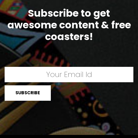
Subscribe to get
awesome content & free
coasters!