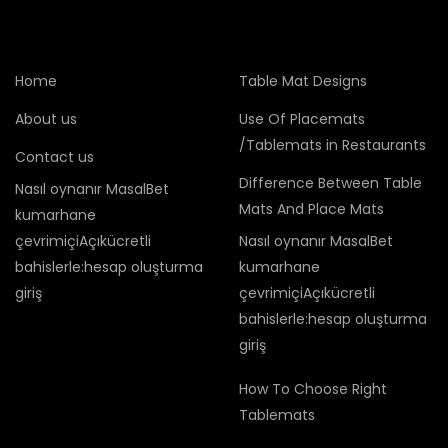
Home
Table Mat Designs
About us
Use Of Placemats
/Tablemats in Restaurants
Contact us
Difference Between Table
Nasıl oynanır MasalBet
Mats And Place Mats
kumarhane
çevrimiçiAçıkücretli
Nasıl oynanır MasalBet
bahislerle:hesap oluşturma
kumarhane
giriş
çevrimiçiAçıkücretli
bahislerle:hesap oluşturma
giriş
How To Choose Right
Tablemats