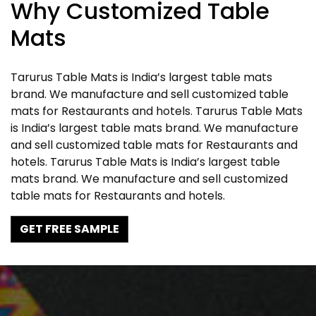
Why Customized Table
Mats
Tarurus Table Mats is India’s largest table mats
brand. We manufacture and sell customized table
mats for Restaurants and hotels. Tarurus Table Mats
is India’s largest table mats brand. We manufacture
and sell customized table mats for Restaurants and
hotels. Tarurus Table Mats is India’s largest table
mats brand. We manufacture and sell customized
table mats for Restaurants and hotels.
GET FREE SAMPLE