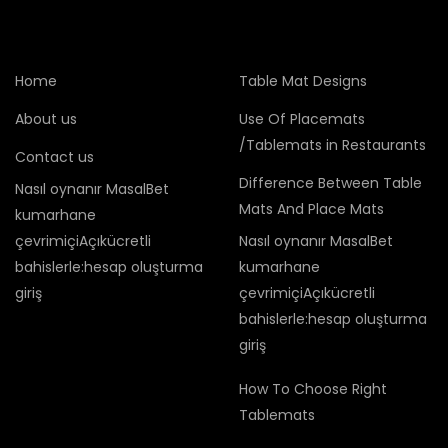
Home
Table Mat Designs
About us
Use Of Placemats
/Tablemats in Restaurants
Contact us
Difference Between Table
Nasıl oynanır MasalBet
Mats And Place Mats
kumarhane
çevrimiçiAçıkücretli
Nasıl oynanır MasalBet
bahislerle:hesap oluşturma
kumarhane
giriş
çevrimiçiAçıkücretli
bahislerle:hesap oluşturma
giriş
How To Choose Right
Tablemats