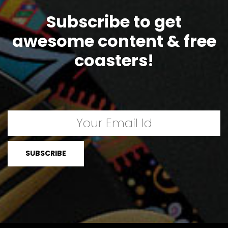
Subscribe to get
awesome content & free
coasters!