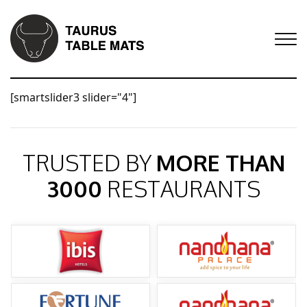
[smartslider3 slider="4"]
TRUSTED BY
MORE THAN
3000
RESTAURANTS