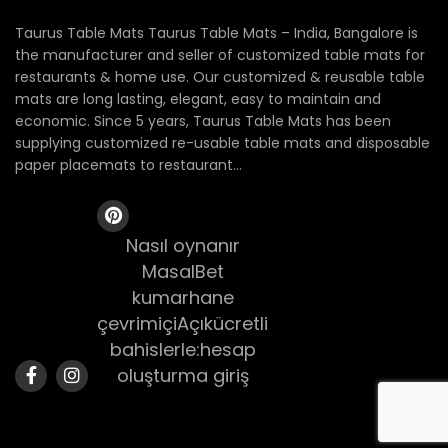
Taurus Table Mats Taurus Table Mats – India, Bangalore is
the manufacturer and seller of customized table mats for
restaurants & home use. Our customized & reusable table
mats are long lasting, elegant, easy to maintain and
economic. Since 5 years, Taurus Table Mats has been
supplying customized re-usable table mats and disposable
paper placemats to restaurant...
Nasıl oynanır
MasalBet
kumarhane
çevrimiçiAçıkücretli
bahislerle:hesap
oluşturma giriş