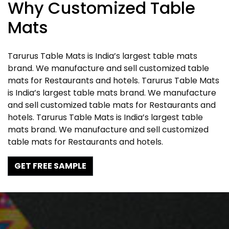
Why Customized Table
Mats
Tarurus Table Mats is India’s largest table mats
brand. We manufacture and sell customized table
mats for Restaurants and hotels. Tarurus Table Mats
is India’s largest table mats brand. We manufacture
and sell customized table mats for Restaurants and
hotels. Tarurus Table Mats is India’s largest table
mats brand. We manufacture and sell customized
table mats for Restaurants and hotels.
GET FREE SAMPLE