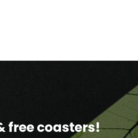
 free coasters!