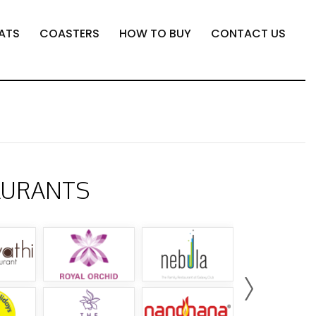
ATS
COASTERS
HOW TO BUY
CONTACT US
AURANTS