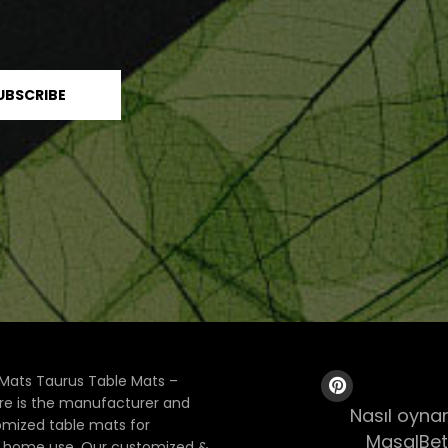
Mats Taurus Table Mats –
ore is the manufacturer and
Nasıl oynan
tomized table mats for
MasalBet
& home use. Our customized &