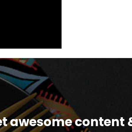
et awesome content &