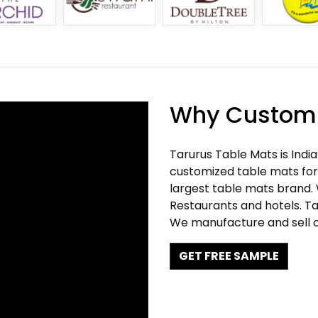
Why Customi
Tarurus Table Mats is Indi
customized table mats for 
largest table mats brand.
Restaurants and hotels. Ta
We manufacture and sell c
GET FREE SAMPLE