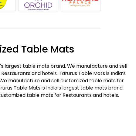
zed Table Mats
a’s largest table mats brand. We manufacture and sell
Restaurants and hotels. Tarurus Table Mats is India’s
 We manufacture and sell customized table mats for
rurus Table Mats is India’s largest table mats brand.
ustomized table mats for Restaurants and hotels.