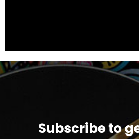
Subscribe to g