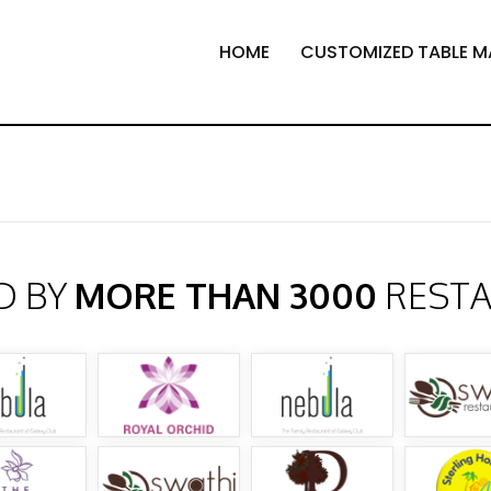
HOME
CUSTOMIZED TABLE M
D BY
MORE THAN 3000
REST