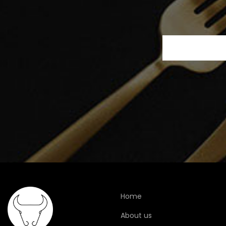
Home
About us