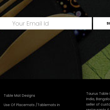
Taurus Table 
Table Mat Designs
India, Bangal
seller of cus
Use Of Placemats /Tablemats in
restaurants 