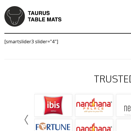
[smartslider3 slider="4"]
TRUSTE