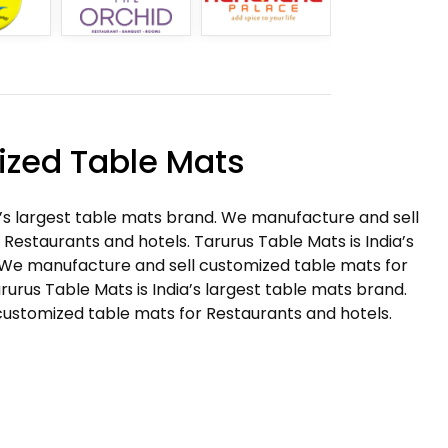
zed Table Mats
a’s largest table mats brand. We manufacture and sell
Restaurants and hotels. Tarurus Table Mats is India’s
 We manufacture and sell customized table mats for
rurus Table Mats is India’s largest table mats brand.
ustomized table mats for Restaurants and hotels.