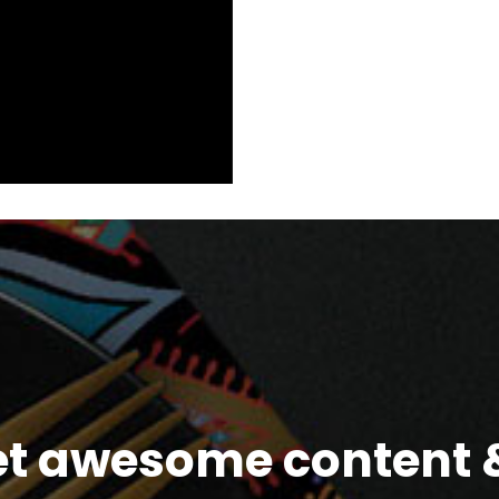
et awesome content &