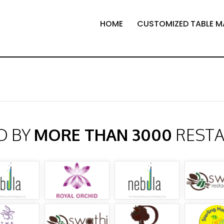
HOME
CUSTOMIZED TABLE M
D BY
MORE THAN 3000
REST