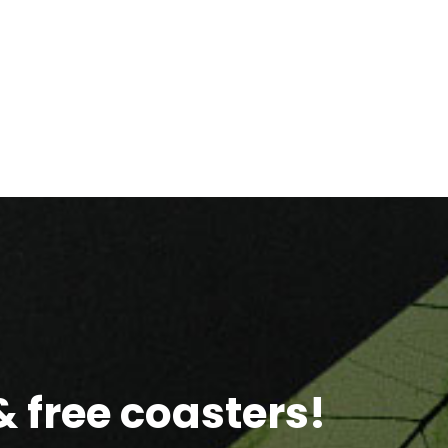
 free coasters!