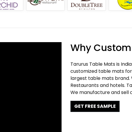
Why Customi
Tarurus Table Mats is Indi
customized table mats for 
largest table mats brand.
Restaurants and hotels. Ta
We manufacture and sell c
GET FREE SAMPLE