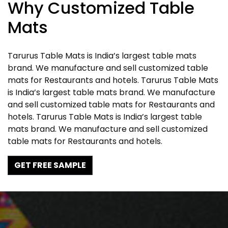
Why Customized Table
Mats
Tarurus Table Mats is India’s largest table mats
brand. We manufacture and sell customized table
mats for Restaurants and hotels. Tarurus Table Mats
is India’s largest table mats brand. We manufacture
and sell customized table mats for Restaurants and
hotels. Tarurus Table Mats is India’s largest table
mats brand. We manufacture and sell customized
table mats for Restaurants and hotels.
GET FREE SAMPLE