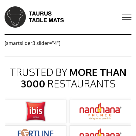
[smartslider3 slider="4"]
TRUSTED BY
MORE THAN
3000
RESTAURANTS