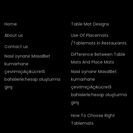
Home
Table Mat Designs
About us
Use Of Placemats
/Tablemats in Restaurants
Contact us
Difference Between Table
Nasıl oynanır MasalBet
Mats And Place Mats
kumarhane
çevrimiçiAçıkücretli
Nasıl oynanır MasalBet
bahislerle:hesap oluşturma
kumarhane
giriş
çevrimiçiAçıkücretli
bahislerle:hesap oluşturma
giriş
How To Choose Right
Tablemats