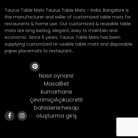
Taurus Table Mats Taurus Table Mats – India, Bangalore is
the manufacturer and seller of customized table mats for
restaurants & home use. Our customized & reusable table
mats are long lasting, elegant, easy to maintain and
economic. Since 5 years, Taurus Table Mats has been
supplying customized re-usable table mats and disposable
paper placemats to restaurant...
Nasıl oynanır
MasalBet
kumarhane
çevrimiçiAçıkücretli
bahislerle:hesap
oluşturma giriş