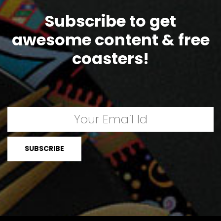
Subscribe to get
awesome content & free
coasters!