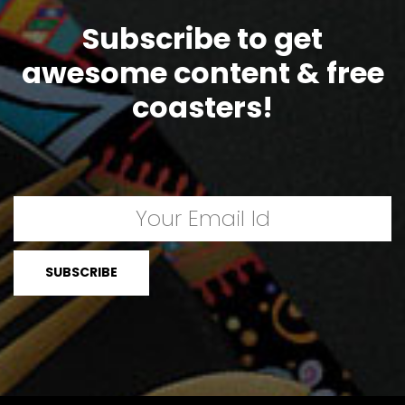
Subscribe to get
awesome content & free
coasters!