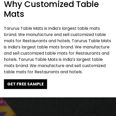
Why Customized Table
Mats
Tarurus Table Mats is India’s largest table mats
brand. We manufacture and sell customized table
mats for Restaurants and hotels. Tarurus Table Mats
is India’s largest table mats brand. We manufacture
and sell customized table mats for Restaurants and
hotels. Tarurus Table Mats is India’s largest table
mats brand. We manufacture and sell customized
table mats for Restaurants and hotels.
GET FREE SAMPLE