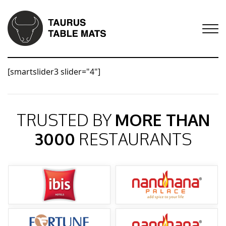
[smartslider3 slider="4"]
TRUSTED BY
MORE THAN
3000
RESTAURANTS