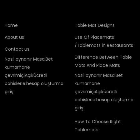
Home
Table Mat Designs
About us
Use Of Placemats
/Tablemats in Restaurants
Contact us
Difference Between Table
Nasıl oynanır MasalBet
Mats And Place Mats
kumarhane
çevrimiçiAçıkücretli
Nasıl oynanır MasalBet
bahislerle:hesap oluşturma
kumarhane
giriş
çevrimiçiAçıkücretli
bahislerle:hesap oluşturma
giriş
How To Choose Right
Tablemats