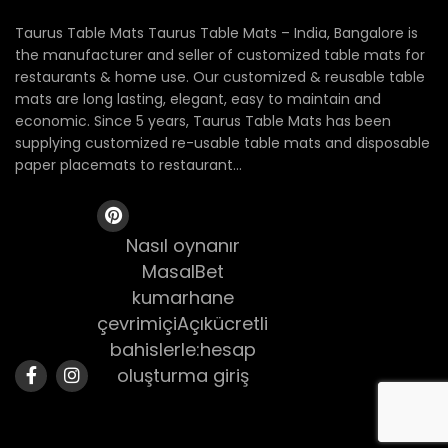
Taurus Table Mats Taurus Table Mats – India, Bangalore is
the manufacturer and seller of customized table mats for
restaurants & home use. Our customized & reusable table
mats are long lasting, elegant, easy to maintain and
economic. Since 5 years, Taurus Table Mats has been
supplying customized re-usable table mats and disposable
paper placemats to restaurant...
Nasıl oynanır
MasalBet
kumarhane
çevrimiçiAçıkücretli
bahislerle:hesap
oluşturma giriş