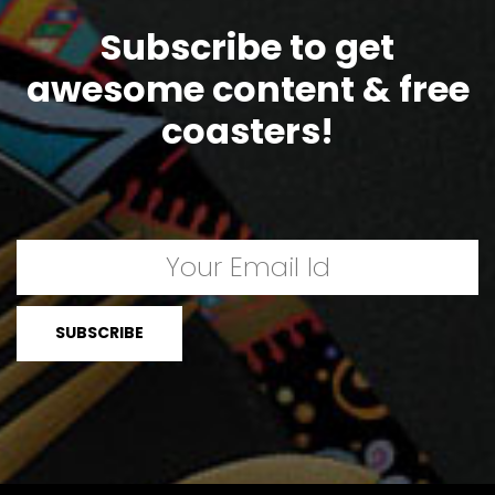
Subscribe to get
awesome content & free
coasters!