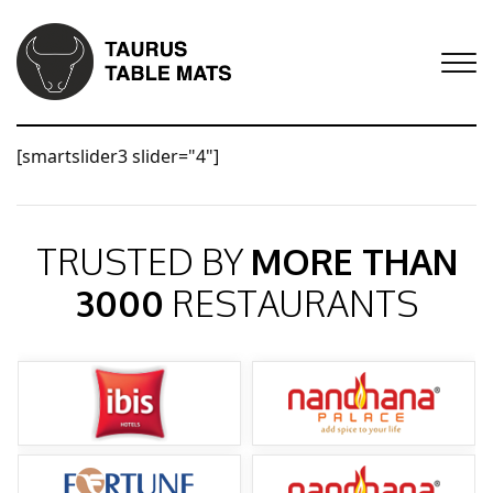
[smartslider3 slider="4"]
TRUSTED BY
MORE THAN
3000
RESTAURANTS