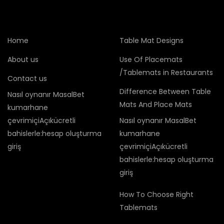
Home
Table Mat Designs
About us
Use Of Placemats
/Tablemats in Restaurants
Contact us
Difference Between Table
Nasıl oynanır MasalBet
Mats And Place Mats
kumarhane
çevrimiçiAçıkücretli
Nasıl oynanır MasalBet
bahislerle:hesap oluşturma
kumarhane
giriş
çevrimiçiAçıkücretli
bahislerle:hesap oluşturma
giriş
How To Choose Right
Tablemats