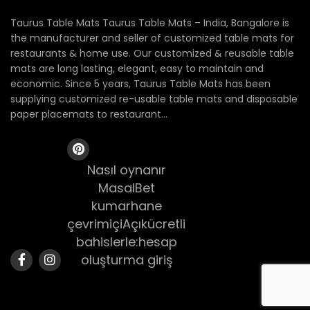
Taurus Table Mats Taurus Table Mats – India, Bangalore is
the manufacturer and seller of customized table mats for
restaurants & home use. Our customized & reusable table
mats are long lasting, elegant, easy to maintain and
economic. Since 5 years, Taurus Table Mats has been
supplying customized re-usable table mats and disposable
paper placemats to restaurant...
Nasıl oynanır
MasalBet
kumarhane
çevrimiçiAçıkücretli
bahislerle:hesap
oluşturma giriş