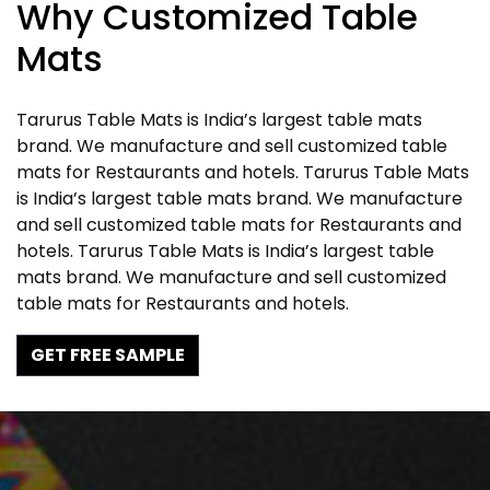
Why Customized Table
Mats
Tarurus Table Mats is India’s largest table mats
brand. We manufacture and sell customized table
mats for Restaurants and hotels. Tarurus Table Mats
is India’s largest table mats brand. We manufacture
and sell customized table mats for Restaurants and
hotels. Tarurus Table Mats is India’s largest table
mats brand. We manufacture and sell customized
table mats for Restaurants and hotels.
GET FREE SAMPLE