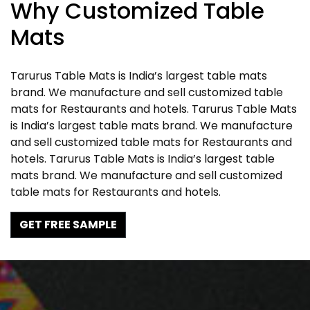
Why Customized Table
Mats
Tarurus Table Mats is India’s largest table mats
brand. We manufacture and sell customized table
mats for Restaurants and hotels. Tarurus Table Mats
is India’s largest table mats brand. We manufacture
and sell customized table mats for Restaurants and
hotels. Tarurus Table Mats is India’s largest table
mats brand. We manufacture and sell customized
table mats for Restaurants and hotels.
GET FREE SAMPLE