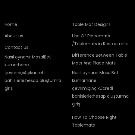
Home
Table Mat Designs
About us
Use Of Placemats
/Tablemats in Restaurants
Contact us
Difference Between Table
Nasıl oynanır MasalBet
Mats And Place Mats
kumarhane
çevrimiçiAçıkücretli
Nasıl oynanır MasalBet
bahislerle:hesap oluşturma
kumarhane
giriş
çevrimiçiAçıkücretli
bahislerle:hesap oluşturma
giriş
How To Choose Right
Tablemats