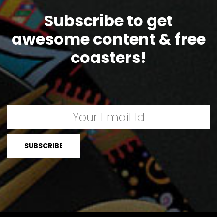
Subscribe to get
awesome content & free
coasters!