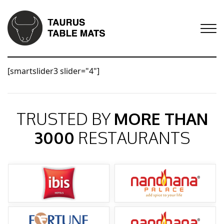
[smartslider3 slider="4"]
TRUSTED BY
MORE THAN
3000
RESTAURANTS