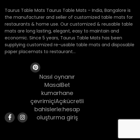
Taurus Table Mats Taurus Table Mats – India, Bangalore is
the manufacturer and seller of customized table mats for
restaurants & home use. Our customized & reusable table
mats are long lasting, elegant, easy to maintain and
economic. Since 5 years, Taurus Table Mats has been
supplying customized re-usable table mats and disposable
paper placemats to restaurant...
Nasıl oynanır
MasalBet
kumarhane
çevrimiçiAçıkücretli
bahislerle:hesap
oluşturma giriş