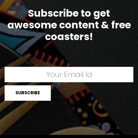
Subscribe to get
awesome content & free
coasters!