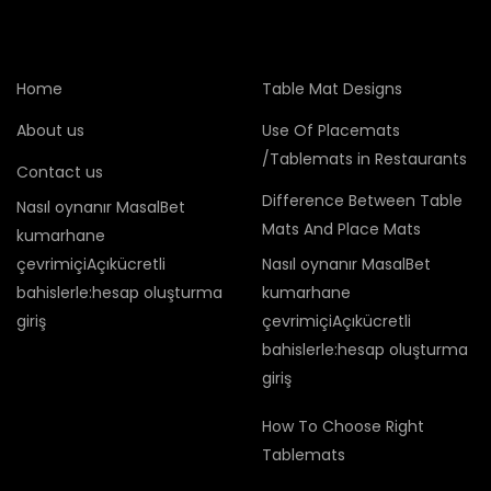
Home
Table Mat Designs
About us
Use Of Placemats
/Tablemats in Restaurants
Contact us
Difference Between Table
Nasıl oynanır MasalBet
Mats And Place Mats
kumarhane
çevrimiçiAçıkücretli
Nasıl oynanır MasalBet
bahislerle:hesap oluşturma
kumarhane
giriş
çevrimiçiAçıkücretli
bahislerle:hesap oluşturma
giriş
How To Choose Right
Tablemats