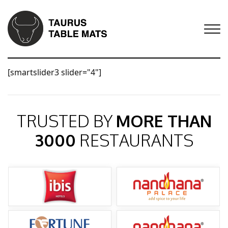
[smartslider3 slider="4"]
TRUSTED BY
MORE THAN
3000
RESTAURANTS