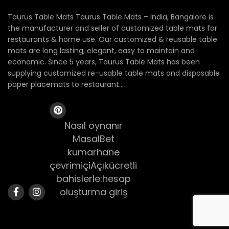
Taurus Table Mats Taurus Table Mats – India, Bangalore is
the manufacturer and seller of customized table mats for
restaurants & home use. Our customized & reusable table
mats are long lasting, elegant, easy to maintain and
economic. Since 5 years, Taurus Table Mats has been
supplying customized re-usable table mats and disposable
paper placemats to restaurant...
Nasıl oynanır
MasalBet
kumarhane
çevrimiçiAçıkücretli
bahislerle:hesap
oluşturma giriş