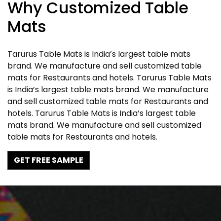
Why Customized Table
Mats
Tarurus Table Mats is India’s largest table mats
brand. We manufacture and sell customized table
mats for Restaurants and hotels. Tarurus Table Mats
is India’s largest table mats brand. We manufacture
and sell customized table mats for Restaurants and
hotels. Tarurus Table Mats is India’s largest table
mats brand. We manufacture and sell customized
table mats for Restaurants and hotels.
GET FREE SAMPLE