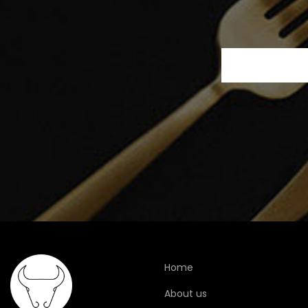
Home
About us