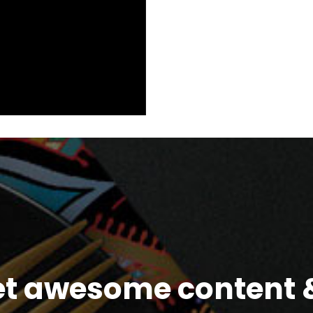
et awesome content &