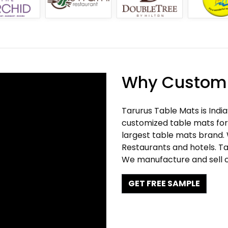
Why Customi
Tarurus Table Mats is Indi
customized table mats for 
largest table mats brand.
Restaurants and hotels. Ta
We manufacture and sell c
GET FREE SAMPLE