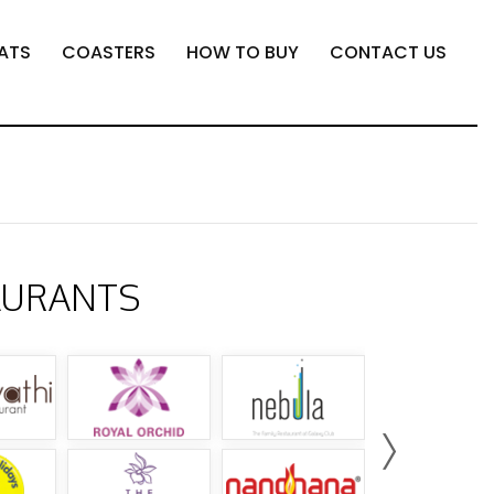
ATS
COASTERS
HOW TO BUY
CONTACT US
AURANTS