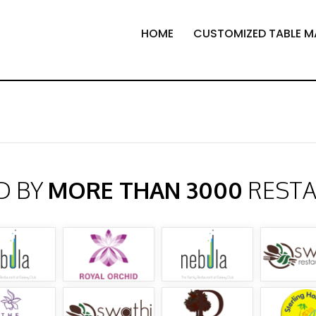
HOME
CUSTOMIZED TABLE M
D BY
MORE THAN 3000
REST