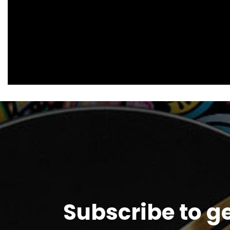
Subscribe to g