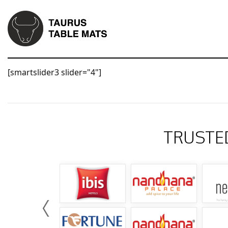
[smartslider3 slider="4"]
TRUSTE