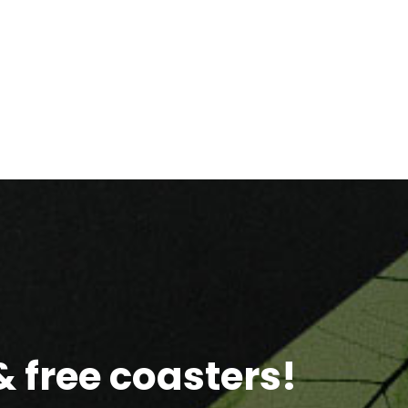
 free coasters!