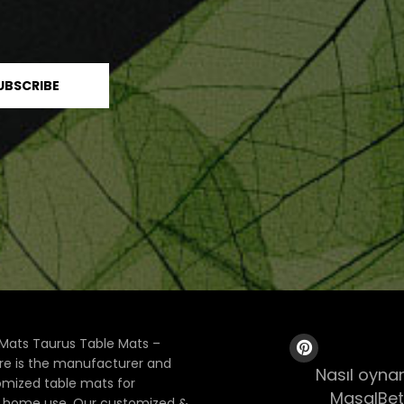
Mats Taurus Table Mats –
ore is the manufacturer and
Nasıl oynan
tomized table mats for
MasalBet
& home use. Our customized &