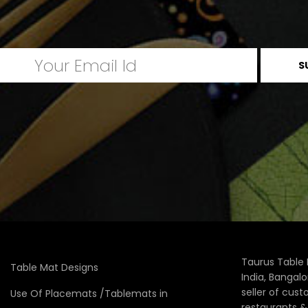
Taurus Table 
Table Mat Designs
India, Bangal
seller of cus
Use Of Placemats /Tablemats in
restaurants 