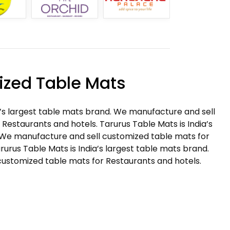
zed Table Mats
a’s largest table mats brand. We manufacture and sell
Restaurants and hotels. Tarurus Table Mats is India’s
 We manufacture and sell customized table mats for
rurus Table Mats is India’s largest table mats brand.
ustomized table mats for Restaurants and hotels.