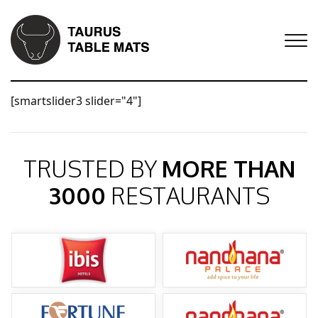
[smartslider3 slider="4"]
TRUSTED BY
MORE THAN
3000
RESTAURANTS