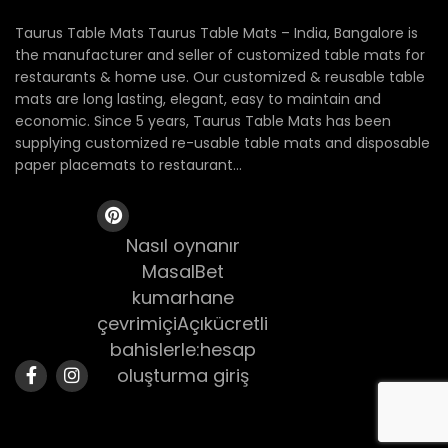
Taurus Table Mats Taurus Table Mats – India, Bangalore is
the manufacturer and seller of customized table mats for
restaurants & home use. Our customized & reusable table
mats are long lasting, elegant, easy to maintain and
economic. Since 5 years, Taurus Table Mats has been
supplying customized re-usable table mats and disposable
paper placemats to restaurant...
Nasıl oynanır
MasalBet
kumarhane
çevrimiçiAçıkücretli
bahislerle:hesap
oluşturma giriş