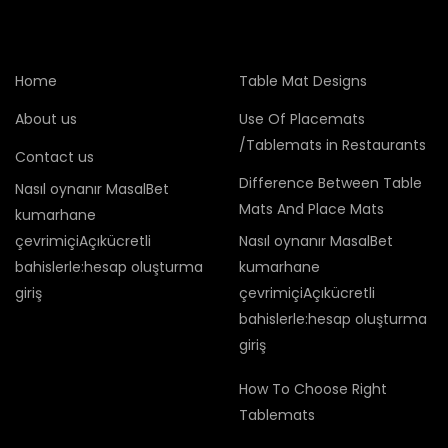
Home
Table Mat Designs
About us
Use Of Placemats
/Tablemats in Restaurants
Contact us
Difference Between Table
Nasıl oynanır MasalBet
Mats And Place Mats
kumarhane
çevrimiçiAçıkücretli
Nasıl oynanır MasalBet
bahislerle:hesap oluşturma
kumarhane
giriş
çevrimiçiAçıkücretli
bahislerle:hesap oluşturma
giriş
How To Choose Right
Tablemats