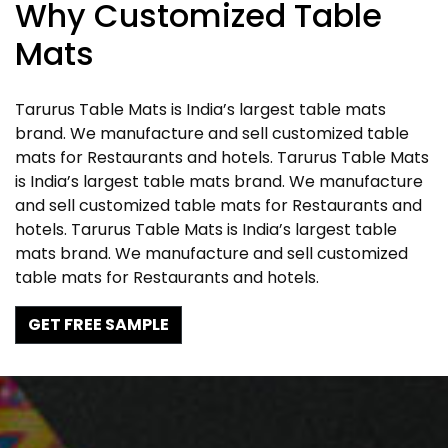
Why Customized Table
Mats
Tarurus Table Mats is India’s largest table mats
brand. We manufacture and sell customized table
mats for Restaurants and hotels. Tarurus Table Mats
is India’s largest table mats brand. We manufacture
and sell customized table mats for Restaurants and
hotels. Tarurus Table Mats is India’s largest table
mats brand. We manufacture and sell customized
table mats for Restaurants and hotels.
GET FREE SAMPLE