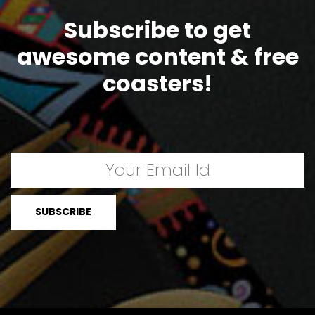
Subscribe to get
awesome content & free
coasters!