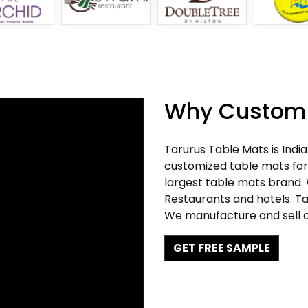
Why Customi
Tarurus Table Mats is Indi
customized table mats for 
largest table mats brand.
Restaurants and hotels. Ta
We manufacture and sell c
GET FREE SAMPLE