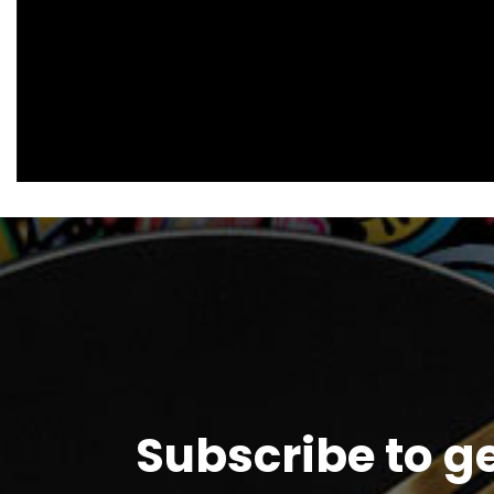
Subscribe to g