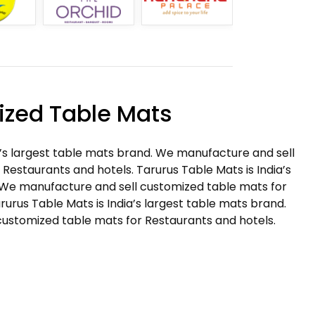
zed Table Mats
a’s largest table mats brand. We manufacture and sell
Restaurants and hotels. Tarurus Table Mats is India’s
 We manufacture and sell customized table mats for
rurus Table Mats is India’s largest table mats brand.
ustomized table mats for Restaurants and hotels.