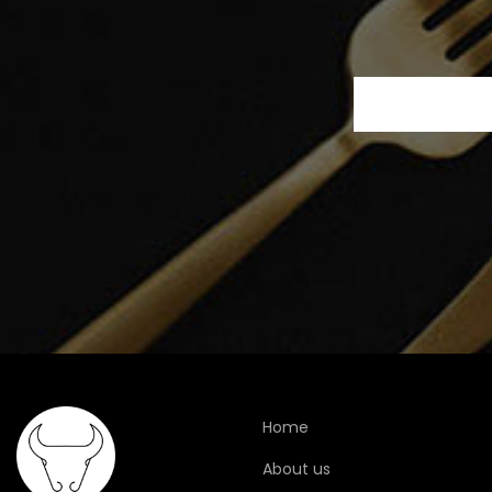
Home
About us