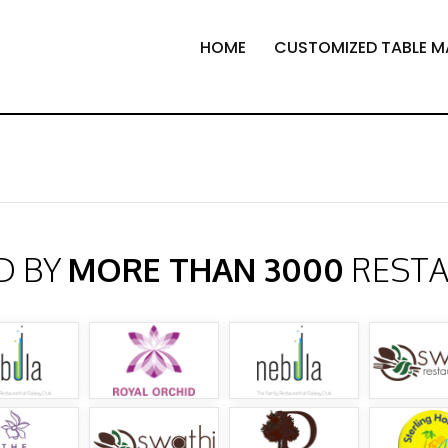
HOME
CUSTOMIZED TABLE M
D BY
MORE THAN 3000
REST