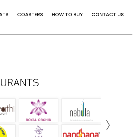
ATS
COASTERS
HOW TO BUY
CONTACT US
AURANTS