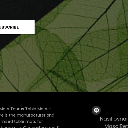
Mats Taurus Table Mats –
ore is the manufacturer and
Nasıl oynan
tomized table mats for
MasalBet
& home use. Our customized &