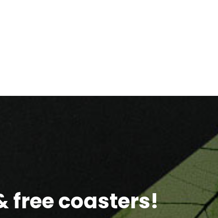
 free coasters!