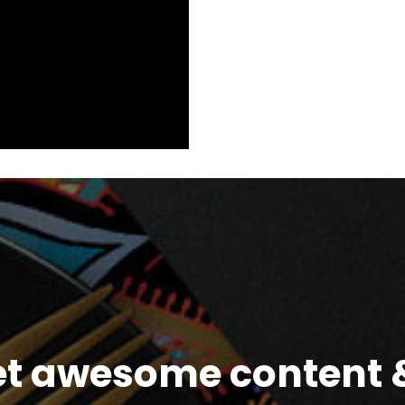
et awesome content &