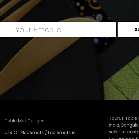
Taurus Table 
Table Mat Designs
India, Bangal
seller of cus
Use Of Placemats /Tablemats in
restaurants 