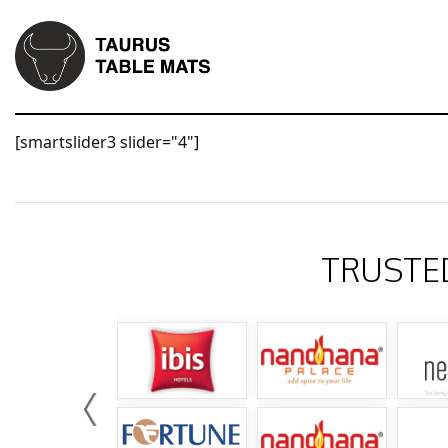
[smartslider3 slider="4"]
TRUSTE