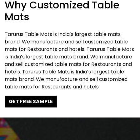
Why Customized Table
Mats
Tarurus Table Mats is India’s largest table mats
brand. We manufacture and sell customized table
mats for Restaurants and hotels. Tarurus Table Mats
is India’s largest table mats brand. We manufacture
and sell customized table mats for Restaurants and
hotels. Tarurus Table Mats is India’s largest table
mats brand. We manufacture and sell customized
table mats for Restaurants and hotels.
GET FREE SAMPLE