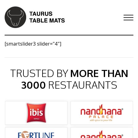
[smartslider3 slider="4"]
TRUSTED BY
MORE THAN
3000
RESTAURANTS