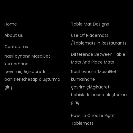
Home
Table Mat Designs
About us
Use Of Placemats
/Tablemats in Restaurants
Contact us
Difference Between Table
Nasıl oynanır MasalBet
Mats And Place Mats
kumarhane
çevrimiçiAçıkücretli
Nasıl oynanır MasalBet
bahislerle:hesap oluşturma
kumarhane
giriş
çevrimiçiAçıkücretli
bahislerle:hesap oluşturma
giriş
How To Choose Right
Tablemats