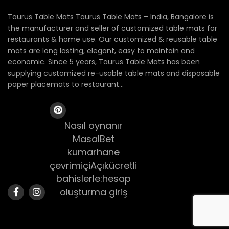
Taurus Table Mats Taurus Table Mats – India, Bangalore is
the manufacturer and seller of customized table mats for
restaurants & home use. Our customized & reusable table
mats are long lasting, elegant, easy to maintain and
economic. Since 5 years, Taurus Table Mats has been
supplying customized re-usable table mats and disposable
paper placemats to restaurant...
Nasıl oynanır
MasalBet
kumarhane
çevrimiçiAçıkücretli
bahislerle:hesap
oluşturma giriş