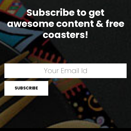
Subscribe to get
awesome content & free
coasters!