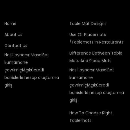
Home
Table Mat Designs
About us
Use Of Placemats
/Tablemats in Restaurants
Contact us
Difference Between Table
Nasıl oynanır MasalBet
Mats And Place Mats
kumarhane
çevrimiçiAçıkücretli
Nasıl oynanır MasalBet
bahislerle:hesap oluşturma
kumarhane
giriş
çevrimiçiAçıkücretli
bahislerle:hesap oluşturma
giriş
How To Choose Right
Tablemats