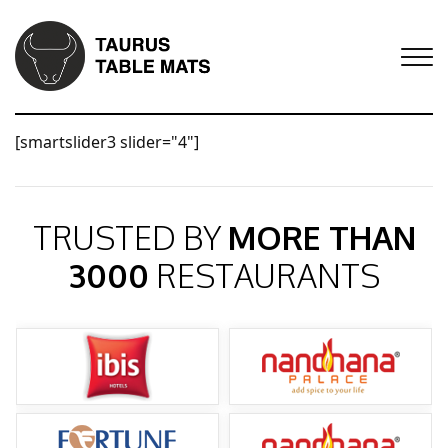
[smartslider3 slider="4"]
TRUSTED BY
MORE THAN
3000
RESTAURANTS