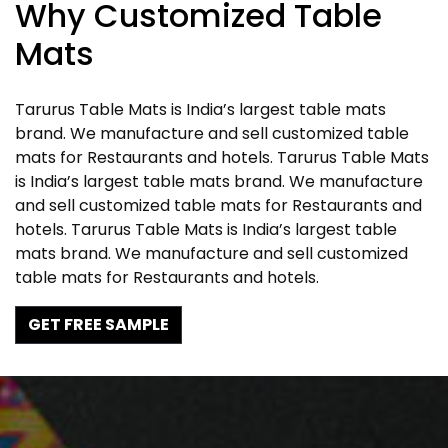
Why Customized Table
Mats
Tarurus Table Mats is India’s largest table mats
brand. We manufacture and sell customized table
mats for Restaurants and hotels. Tarurus Table Mats
is India’s largest table mats brand. We manufacture
and sell customized table mats for Restaurants and
hotels. Tarurus Table Mats is India’s largest table
mats brand. We manufacture and sell customized
table mats for Restaurants and hotels.
GET FREE SAMPLE