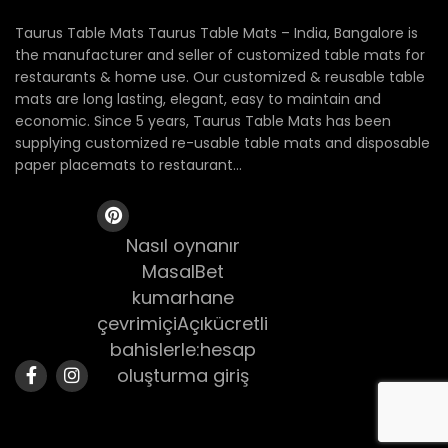
Taurus Table Mats Taurus Table Mats – India, Bangalore is
the manufacturer and seller of customized table mats for
restaurants & home use. Our customized & reusable table
mats are long lasting, elegant, easy to maintain and
economic. Since 5 years, Taurus Table Mats has been
supplying customized re-usable table mats and disposable
paper placemats to restaurant...
Nasıl oynanır
MasalBet
kumarhane
çevrimiçiAçıkücretli
bahislerle:hesap
oluşturma giriş