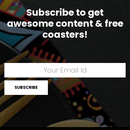
Subscribe to get
awesome content & free
coasters!