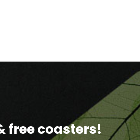
 free coasters!