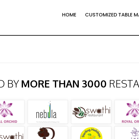
HOME
CUSTOMIZED TABLE M
D BY
MORE THAN 3000
REST