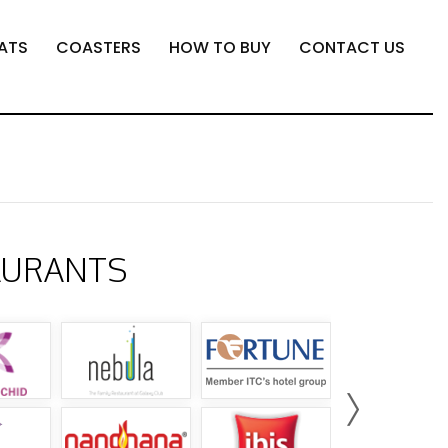
ATS
COASTERS
HOW TO BUY
CONTACT US
AURANTS