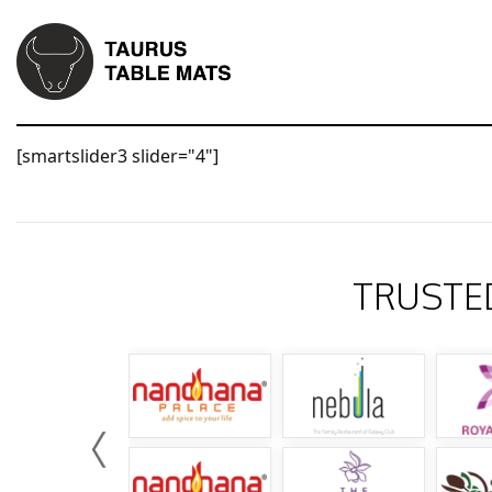
[smartslider3 slider="4"]
TRUSTE