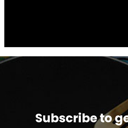
Subscribe to g