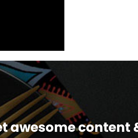
et awesome content &