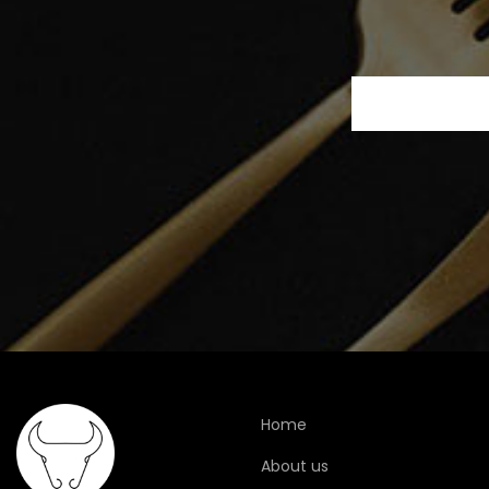
Home
About us