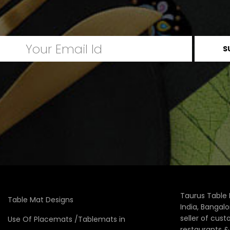
Taurus Table 
Table Mat Designs
India, Bangal
seller of cus
Use Of Placemats /Tablemats in
restaurants 