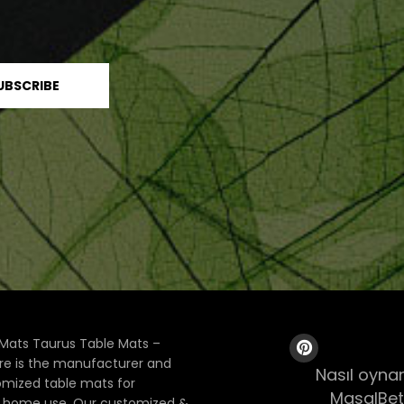
Mats Taurus Table Mats –
ore is the manufacturer and
Nasıl oynan
tomized table mats for
MasalBet
& home use. Our customized &