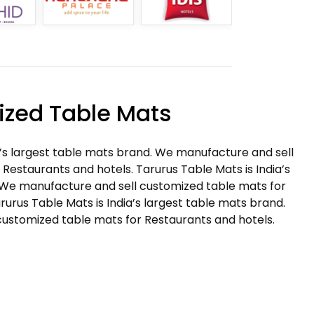
zed Table Mats
a’s largest table mats brand. We manufacture and sell
Restaurants and hotels. Tarurus Table Mats is India’s
 We manufacture and sell customized table mats for
rurus Table Mats is India’s largest table mats brand.
ustomized table mats for Restaurants and hotels.