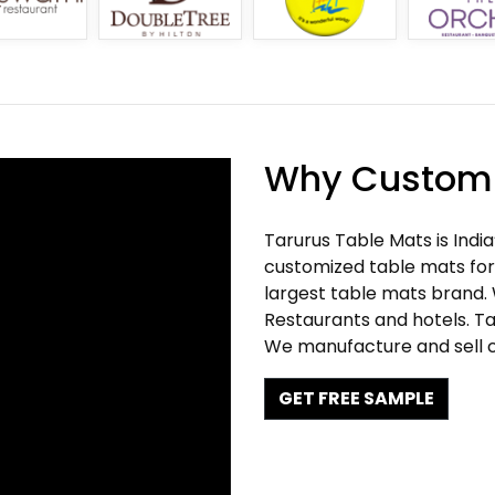
Why Customi
Tarurus Table Mats is Indi
customized table mats for 
largest table mats brand.
Restaurants and hotels. Ta
We manufacture and sell c
GET FREE SAMPLE