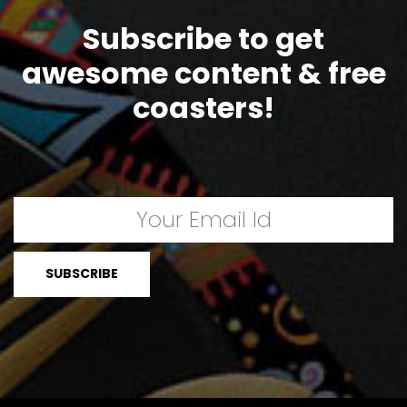
Subscribe to get
awesome content & free
coasters!