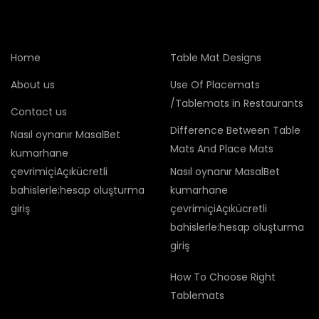
Home
Table Mat Designs
About us
Use Of Placemats
/Tablemats in Restaurants
Contact us
Difference Between Table
Nasıl oynanır MasalBet
Mats And Place Mats
kumarhane
çevrimiçiAçıkücretli
Nasıl oynanır MasalBet
bahislerle:hesap oluşturma
kumarhane
giriş
çevrimiçiAçıkücretli
bahislerle:hesap oluşturma
giriş
How To Choose Right
Tablemats