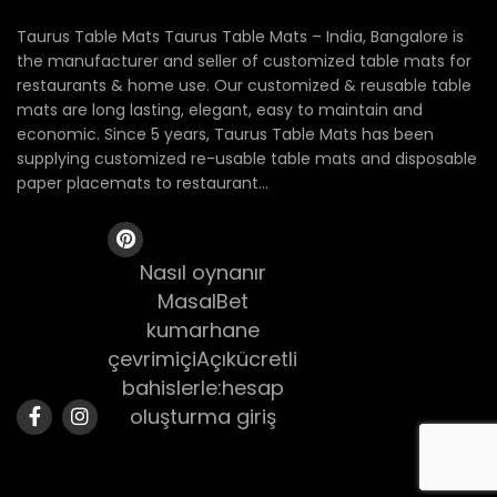
Taurus Table Mats Taurus Table Mats – India, Bangalore is
the manufacturer and seller of customized table mats for
restaurants & home use. Our customized & reusable table
mats are long lasting, elegant, easy to maintain and
economic. Since 5 years, Taurus Table Mats has been
supplying customized re-usable table mats and disposable
paper placemats to restaurant...
Nasıl oynanır
MasalBet
kumarhane
çevrimiçiAçıkücretli
bahislerle:hesap
oluşturma giriş