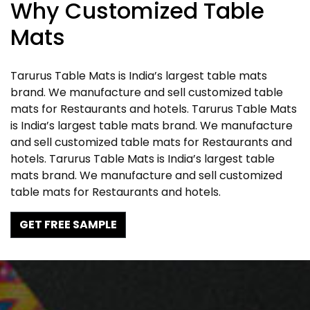
Why Customized Table
Mats
Tarurus Table Mats is India’s largest table mats
brand. We manufacture and sell customized table
mats for Restaurants and hotels. Tarurus Table Mats
is India’s largest table mats brand. We manufacture
and sell customized table mats for Restaurants and
hotels. Tarurus Table Mats is India’s largest table
mats brand. We manufacture and sell customized
table mats for Restaurants and hotels.
GET FREE SAMPLE