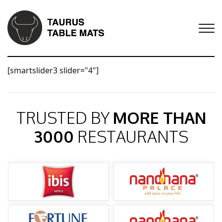
[smartslider3 slider="4"]
TRUSTED BY
MORE THAN
3000
RESTAURANTS