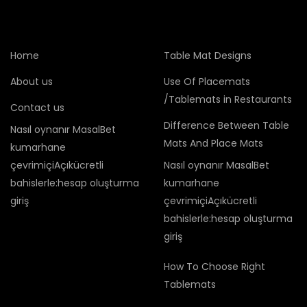
Home
Table Mat Designs
About us
Use Of Placemats
/Tablemats in Restaurants
Contact us
Difference Between Table
Nasıl oynanır MasalBet
Mats And Place Mats
kumarhane
çevrimiçiAçıkücretli
Nasıl oynanır MasalBet
bahislerle:hesap oluşturma
kumarhane
giriş
çevrimiçiAçıkücretli
bahislerle:hesap oluşturma
giriş
How To Choose Right
Tablemats