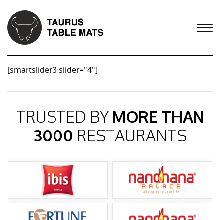
[smartslider3 slider="4"]
TRUSTED BY
MORE THAN
3000
RESTAURANTS