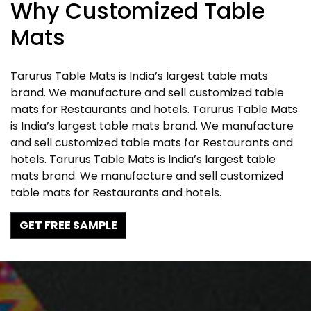
Why Customized Table
Mats
Tarurus Table Mats is India’s largest table mats
brand. We manufacture and sell customized table
mats for Restaurants and hotels. Tarurus Table Mats
is India’s largest table mats brand. We manufacture
and sell customized table mats for Restaurants and
hotels. Tarurus Table Mats is India’s largest table
mats brand. We manufacture and sell customized
table mats for Restaurants and hotels.
GET FREE SAMPLE