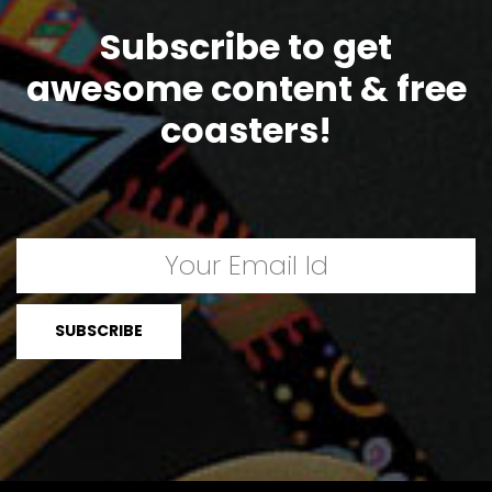
Subscribe to get
awesome content & free
coasters!