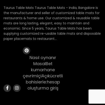
Taurus Table Mats Taurus Table Mats – India, Bangalore is
the manufacturer and seller of customized table mats for
restaurants & home use. Our customized & reusable table
mats are long lasting, elegant, easy to maintain and
economic. Since 5 years, Taurus Table Mats has been
supplying customized re-usable table mats and disposable
paper placemats to restaurant...
Nasıl oynanır
MasalBet
kumarhane
çevrimiçiAçıkücretli
bahislerle:hesap
oluşturma giriş