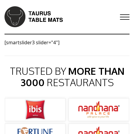
[smartslider3 slider="4"]
TRUSTED BY
MORE THAN
3000
RESTAURANTS