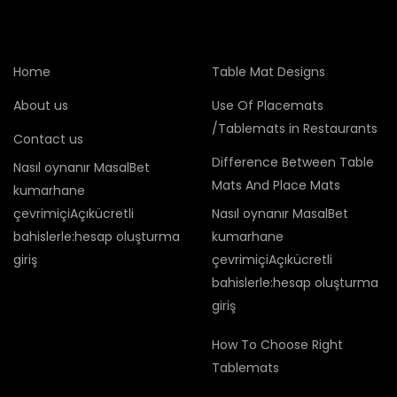
Home
Table Mat Designs
About us
Use Of Placemats
/Tablemats in Restaurants
Contact us
Difference Between Table
Nasıl oynanır MasalBet
Mats And Place Mats
kumarhane
çevrimiçiAçıkücretli
Nasıl oynanır MasalBet
bahislerle:hesap oluşturma
kumarhane
giriş
çevrimiçiAçıkücretli
bahislerle:hesap oluşturma
giriş
How To Choose Right
Tablemats