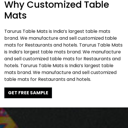
Why Customized Table
Mats
Tarurus Table Mats is India’s largest table mats
brand. We manufacture and sell customized table
mats for Restaurants and hotels. Tarurus Table Mats
is India’s largest table mats brand. We manufacture
and sell customized table mats for Restaurants and
hotels. Tarurus Table Mats is India’s largest table
mats brand. We manufacture and sell customized
table mats for Restaurants and hotels.
GET FREE SAMPLE