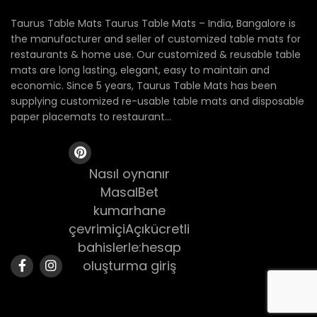
Taurus Table Mats Taurus Table Mats – India, Bangalore is
the manufacturer and seller of customized table mats for
restaurants & home use. Our customized & reusable table
mats are long lasting, elegant, easy to maintain and
economic. Since 5 years, Taurus Table Mats has been
supplying customized re-usable table mats and disposable
paper placemats to restaurant...
Nasıl oynanır
MasalBet
kumarhane
çevrimiçiAçıkücretli
bahislerle:hesap
oluşturma giriş