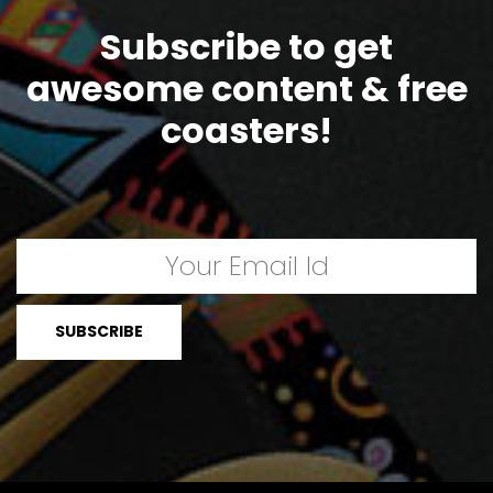
Subscribe to get
awesome content & free
coasters!