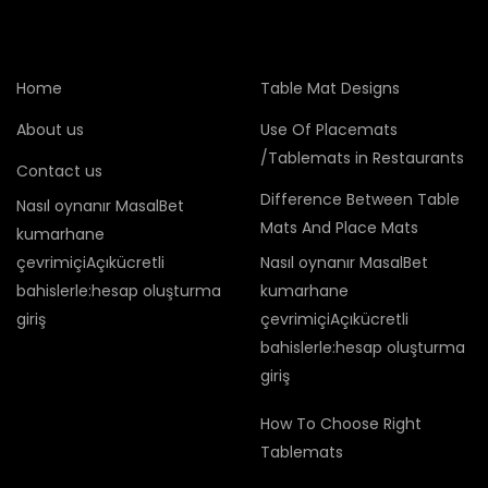
Home
Table Mat Designs
About us
Use Of Placemats
/Tablemats in Restaurants
Contact us
Difference Between Table
Nasıl oynanır MasalBet
Mats And Place Mats
kumarhane
çevrimiçiAçıkücretli
Nasıl oynanır MasalBet
bahislerle:hesap oluşturma
kumarhane
giriş
çevrimiçiAçıkücretli
bahislerle:hesap oluşturma
giriş
How To Choose Right
Tablemats