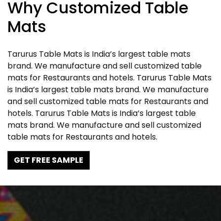
Why Customized Table
Mats
Tarurus Table Mats is India’s largest table mats
brand. We manufacture and sell customized table
mats for Restaurants and hotels. Tarurus Table Mats
is India’s largest table mats brand. We manufacture
and sell customized table mats for Restaurants and
hotels. Tarurus Table Mats is India’s largest table
mats brand. We manufacture and sell customized
table mats for Restaurants and hotels.
GET FREE SAMPLE