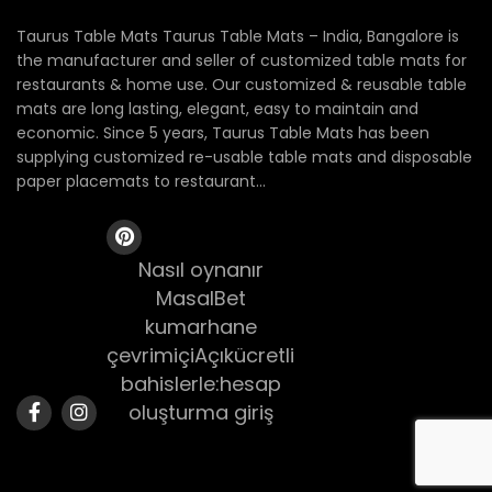
Taurus Table Mats Taurus Table Mats – India, Bangalore is
the manufacturer and seller of customized table mats for
restaurants & home use. Our customized & reusable table
mats are long lasting, elegant, easy to maintain and
economic. Since 5 years, Taurus Table Mats has been
supplying customized re-usable table mats and disposable
paper placemats to restaurant...
Nasıl oynanır
MasalBet
kumarhane
çevrimiçiAçıkücretli
bahislerle:hesap
oluşturma giriş