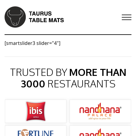
[smartslider3 slider="4"]
TRUSTED BY
MORE THAN
3000
RESTAURANTS