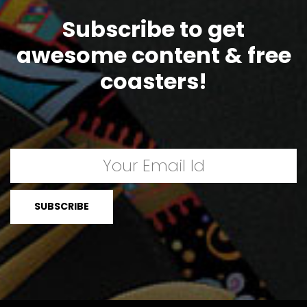
Subscribe to get
awesome content & free
coasters!