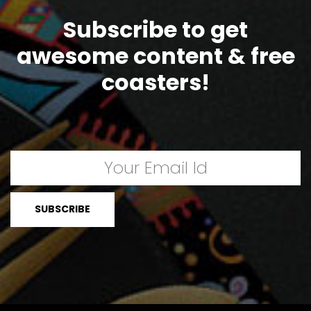
Subscribe to get
awesome content & free
coasters!