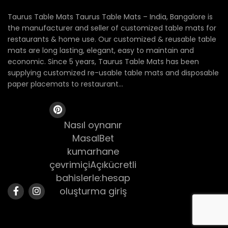
Taurus Table Mats Taurus Table Mats – India, Bangalore is
the manufacturer and seller of customized table mats for
restaurants & home use. Our customized & reusable table
mats are long lasting, elegant, easy to maintain and
economic. Since 5 years, Taurus Table Mats has been
supplying customized re-usable table mats and disposable
paper placemats to restaurant...
Nasıl oynanır
MasalBet
kumarhane
çevrimiçiAçıkücretli
bahislerle:hesap
oluşturma giriş