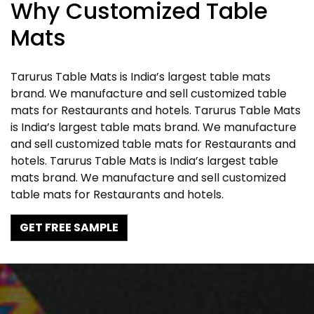
Why Customized Table
Mats
Tarurus Table Mats is India’s largest table mats
brand. We manufacture and sell customized table
mats for Restaurants and hotels. Tarurus Table Mats
is India’s largest table mats brand. We manufacture
and sell customized table mats for Restaurants and
hotels. Tarurus Table Mats is India’s largest table
mats brand. We manufacture and sell customized
table mats for Restaurants and hotels.
GET FREE SAMPLE