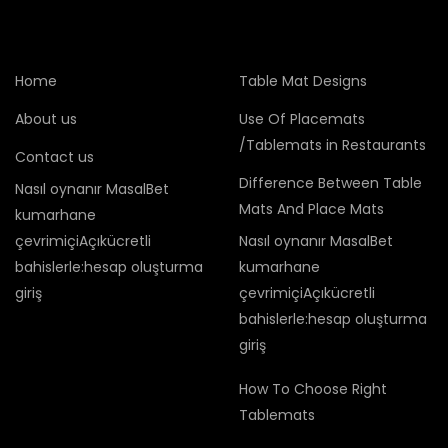
Home
Table Mat Designs
About us
Use Of Placemats
/Tablemats in Restaurants
Contact us
Difference Between Table
Nasıl oynanır MasalBet
Mats And Place Mats
kumarhane
çevrimiçiAçıkücretli
Nasıl oynanır MasalBet
bahislerle:hesap oluşturma
kumarhane
giriş
çevrimiçiAçıkücretli
bahislerle:hesap oluşturma
giriş
How To Choose Right
Tablemats