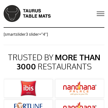
[smartslider3 slider="4"]
TRUSTED BY
MORE THAN
3000
RESTAURANTS