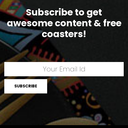
Subscribe to get
awesome content & free
coasters!