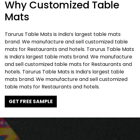
Why Customized Table
Mats
Tarurus Table Mats is India’s largest table mats
brand. We manufacture and sell customized table
mats for Restaurants and hotels. Tarurus Table Mats
is India’s largest table mats brand. We manufacture
and sell customized table mats for Restaurants and
hotels. Tarurus Table Mats is India’s largest table
mats brand. We manufacture and sell customized
table mats for Restaurants and hotels.
GET FREE SAMPLE