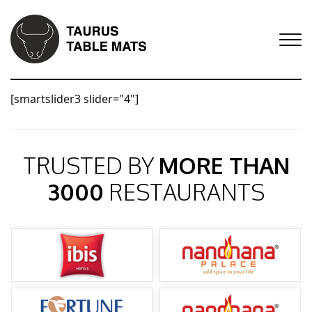
[smartslider3 slider="4"]
TRUSTED BY
MORE THAN
3000
RESTAURANTS