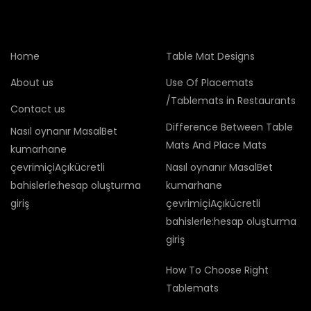
Home
Table Mat Designs
About us
Use Of Placemats
/Tablemats in Restaurants
Contact us
Difference Between Table
Nasıl oynanır MasalBet
Mats And Place Mats
kumarhane
çevrimiçiAçıkücretli
Nasıl oynanır MasalBet
bahislerle:hesap oluşturma
kumarhane
giriş
çevrimiçiAçıkücretli
bahislerle:hesap oluşturma
giriş
How To Choose Right
Tablemats