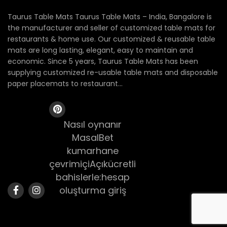
Taurus Table Mats Taurus Table Mats – India, Bangalore is
the manufacturer and seller of customized table mats for
restaurants & home use. Our customized & reusable table
mats are long lasting, elegant, easy to maintain and
economic. Since 5 years, Taurus Table Mats has been
supplying customized re-usable table mats and disposable
paper placemats to restaurant...
Nasıl oynanır
MasalBet
kumarhane
çevrimiçiAçıkücretli
bahislerle:hesap
oluşturma giriş