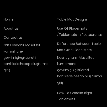
Home
Table Mat Designs
About us
Use Of Placemats
/Tablemats in Restaurants
Contact us
Difference Between Table
Nasıl oynanır MasalBet
Mats And Place Mats
kumarhane
çevrimiçiAçıkücretli
Nasıl oynanır MasalBet
bahislerle:hesap oluşturma
kumarhane
giriş
çevrimiçiAçıkücretli
bahislerle:hesap oluşturma
giriş
How To Choose Right
Tablemats