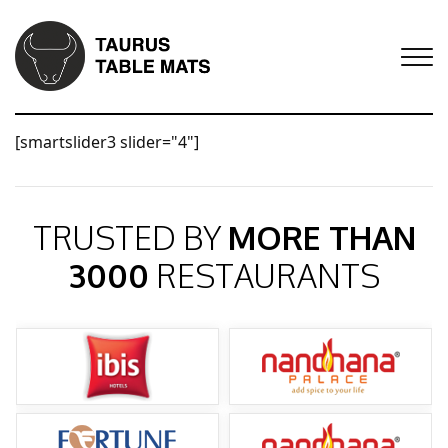
[smartslider3 slider="4"]
TRUSTED BY
MORE THAN
3000
RESTAURANTS