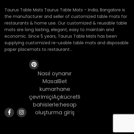
Taurus Table Mats Taurus Table Mats – India, Bangalore is
the manufacturer and seller of customized table mats for
restaurants & home use. Our customized & reusable table
mats are long lasting, elegant, easy to maintain and
economic. Since 5 years, Taurus Table Mats has been
supplying customized re-usable table mats and disposable
paper placemats to restaurant...
Nasıl oynanır
MasalBet
kumarhane
çevrimiçiAçıkücretli
bahislerle:hesap
oluşturma giriş