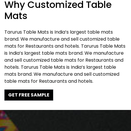
Why Customized Table
Mats
Tarurus Table Mats is India’s largest table mats
brand. We manufacture and sell customized table
mats for Restaurants and hotels. Tarurus Table Mats
is India’s largest table mats brand. We manufacture
and sell customized table mats for Restaurants and
hotels. Tarurus Table Mats is India’s largest table
mats brand. We manufacture and sell customized
table mats for Restaurants and hotels.
GET FREE SAMPLE