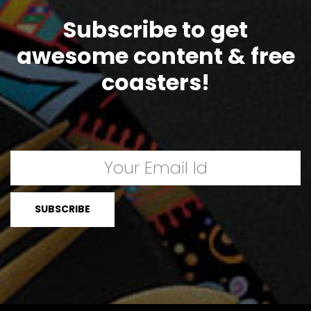
Subscribe to get
awesome content & free
coasters!