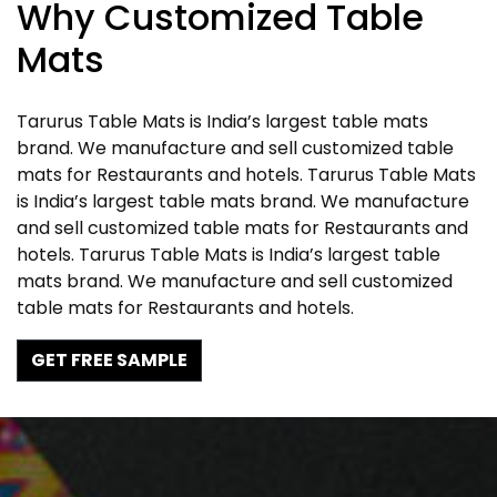
Why Customized Table
Mats
Tarurus Table Mats is India’s largest table mats
brand. We manufacture and sell customized table
mats for Restaurants and hotels. Tarurus Table Mats
is India’s largest table mats brand. We manufacture
and sell customized table mats for Restaurants and
hotels. Tarurus Table Mats is India’s largest table
mats brand. We manufacture and sell customized
table mats for Restaurants and hotels.
GET FREE SAMPLE