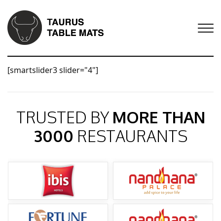
[smartslider3 slider="4"]
TRUSTED BY
MORE THAN
3000
RESTAURANTS