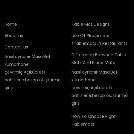
Home
Table Mat Designs
About us
Use Of Placemats
/Tablemats in Restaurants
Contact us
Difference Between Table
Nasıl oynanır MasalBet
Mats And Place Mats
kumarhane
çevrimiçiAçıkücretli
Nasıl oynanır MasalBet
bahislerle:hesap oluşturma
kumarhane
giriş
çevrimiçiAçıkücretli
bahislerle:hesap oluşturma
giriş
How To Choose Right
Tablemats