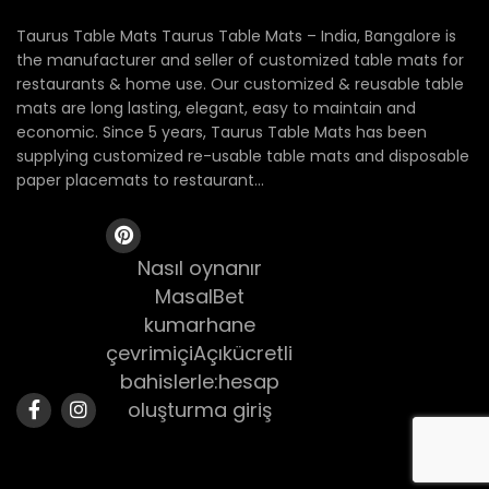
Taurus Table Mats Taurus Table Mats – India, Bangalore is
the manufacturer and seller of customized table mats for
restaurants & home use. Our customized & reusable table
mats are long lasting, elegant, easy to maintain and
economic. Since 5 years, Taurus Table Mats has been
supplying customized re-usable table mats and disposable
paper placemats to restaurant...
Nasıl oynanır
MasalBet
kumarhane
çevrimiçiAçıkücretli
bahislerle:hesap
oluşturma giriş