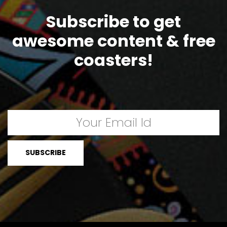
Subscribe to get
awesome content & free
coasters!