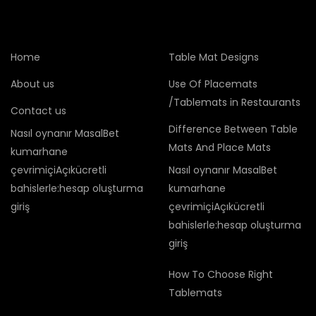
Home
Table Mat Designs
About us
Use Of Placemats
/Tablemats in Restaurants
Contact us
Difference Between Table
Nasıl oynanır MasalBet
Mats And Place Mats
kumarhane
çevrimiçiAçıkücretli
Nasıl oynanır MasalBet
bahislerle:hesap oluşturma
kumarhane
giriş
çevrimiçiAçıkücretli
bahislerle:hesap oluşturma
giriş
How To Choose Right
Tablemats