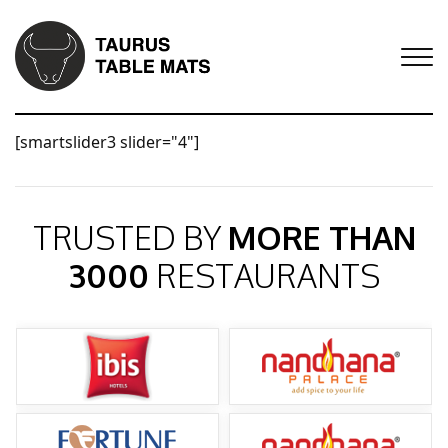
[smartslider3 slider="4"]
TRUSTED BY
MORE THAN
3000
RESTAURANTS