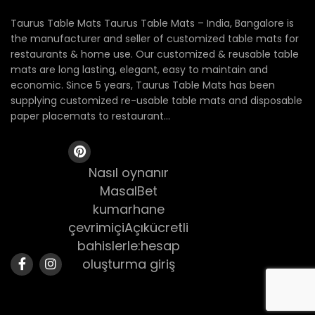
Taurus Table Mats Taurus Table Mats – India, Bangalore is
the manufacturer and seller of customized table mats for
restaurants & home use. Our customized & reusable table
mats are long lasting, elegant, easy to maintain and
economic. Since 5 years, Taurus Table Mats has been
supplying customized re-usable table mats and disposable
paper placemats to restaurant...
Nasıl oynanır
MasalBet
kumarhane
çevrimiçiAçıkücretli
bahislerle:hesap
oluşturma giriş