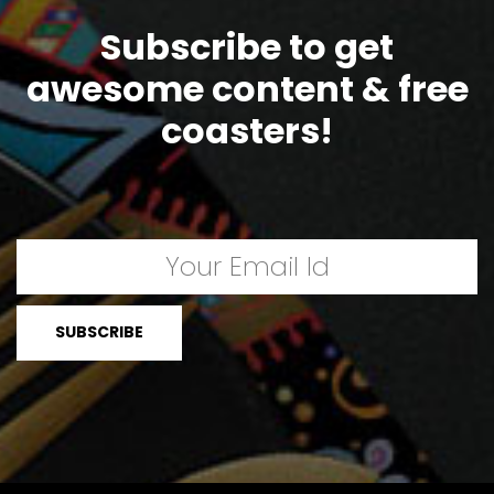
Subscribe to get
awesome content & free
coasters!