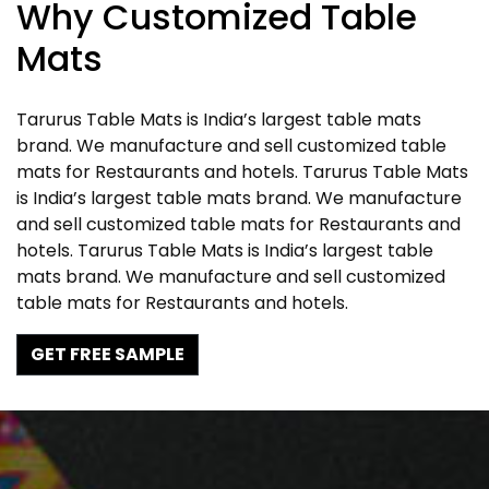
Why Customized Table
Mats
Tarurus Table Mats is India’s largest table mats
brand. We manufacture and sell customized table
mats for Restaurants and hotels. Tarurus Table Mats
is India’s largest table mats brand. We manufacture
and sell customized table mats for Restaurants and
hotels. Tarurus Table Mats is India’s largest table
mats brand. We manufacture and sell customized
table mats for Restaurants and hotels.
GET FREE SAMPLE